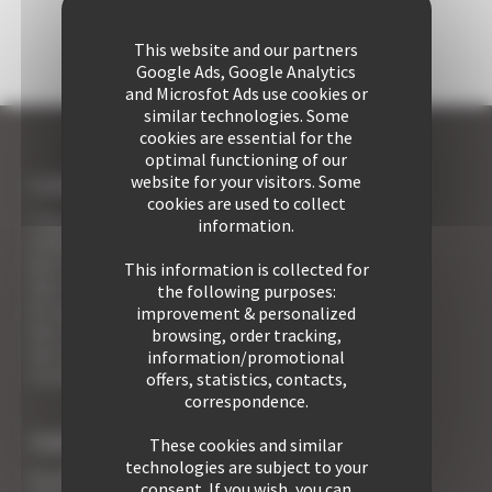
This website and our partners
Google Ads, Google Analytics
and Microsfot Ads use cookies or
similar technologies. Some
cookies are essential for the
optimal functioning of our
website for your visitors. Some
I COME TO CANNES
cookies are used to collect
7 Advantages of Renting
information.
5 Advices for Your Security
Your Cannes Experience
This information is collected for
Your Cannes Restaurants
the following purposes:
An appointment with the Wines of Cannes
improvement & personalized
Your Croisette Deluxe Apartments facing the Palais
browsing, order tracking,
Your FAQ
information/promotional
Covid19 - what you need to know
offers, statistics, contacts,
correspondence.
TYPE OF PROPERTY
These cookies and similar
technologies are subject to your
Studio apart for rent
consent. If you wish, you can