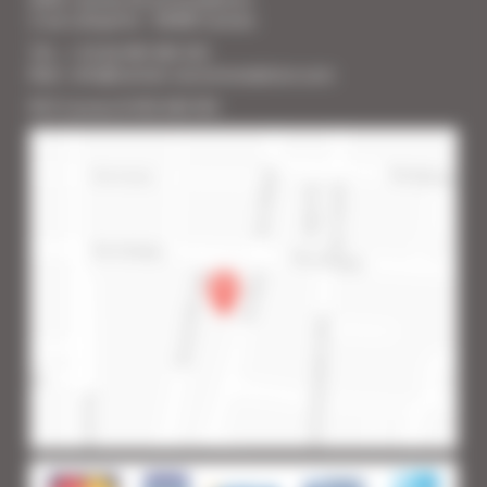
2 rue Lafayette - 06400 Cannes
Tél. : + 33 (0) 493 383 333
Mail : info@cannes-accommodation.com
RCS Cannes B 453 640 393