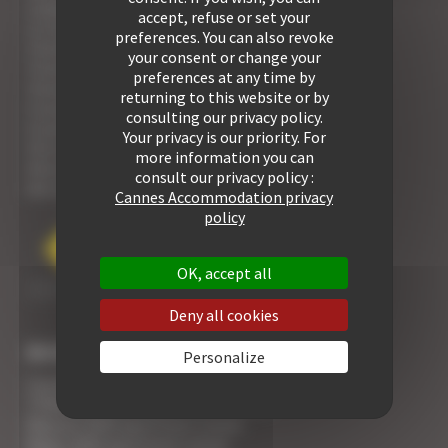
1 bedroom for rent
accept, refuse or set your
1/2 bedrooms for rent
preferences. You can also revoke
2 bedrooms for rent
your consent or change your
3 bedrooms for rent
preferences at any time by
4 bedrooms for rent
returning to this website or by
5 bedrooms for rent
consulting our privacy policy.
6 bedrooms for rent
Your privacy is our priority. For
Villa for rent
more information you can
View all our properties
consult our privacy policy :
See our Residences
Cannes Accommodation privacy
policy
OK, accept all
Deny all cookies
BUSINESS RENTALS
Personalize
Cannes Yachting Festival 2026 apartment rental
TFWA World 2026 apartment rental
Mipcom 2026 apartment rental
Mapic 2026 apartment rental