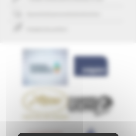
Guaranteed
personalized attention
Freedom & comfort