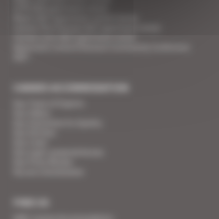
ILTM 2026 apartment rental
Mipim 2027 apartment rental Cannes
Cannes Film Festival 2027 apartment rental
Cannes Lions 2027 apartment rental
Apartment rental Ethereum Community Conference
2027
CANNES ACCOMMODATION
Your Team of Experts
Your Videos
Your Guarantee for Quality
Your Services
Your Linen
Your super-powered heroes
Your Press Review
You are a homeowner
FIND US
SARL Cannes Accommodation