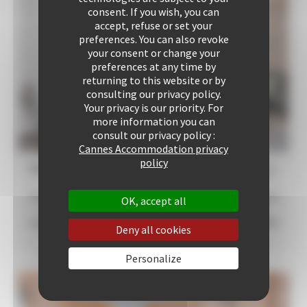
consent. If you wish, you can
accept, refuse or set your
preferences. You can also revoke
your consent or change your
preferences at any time by
returning to this website or by
consulting our privacy policy.
Your privacy is our priority. For
more information you can
consult our privacy policy :
Cannes Accommodation privacy
policy
Residence Aout 32
ref :
2873
1 bedroom
2 Bed(s)
3*-standard
OK, accept all
4 mn(s)
to Palais
from 1500€ to 1700€
Deny all cookies
Personalize