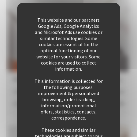
This website and our partners
Google Ads, Google Analytics
and Microsfot Ads use cookies or
similar technologies. Some
cookies are essential for the
optimal functioning of our
website for your visitors. Some
cookies are used to collect
information.
Residence Aout 42
ref :
2871
This information is collected for
the following purposes:
1 bedroom
3 Bed(s)
3*-standard
improvement & personalized
browsing, order tracking,
4 mn(s)
to Palais
from 1500€ to 1700€
information/promotional
offers, statistics, contacts,
correspondence.
These cookies and similar
technologies are subject to your