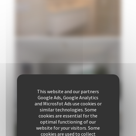
This website and our partners
Google Ads, Google Analytics
and Microsfot Ads use cookies or
similar technologies. Some
cookies are essential for the
optimal functioning of our
website for your visitors. Some
cookies are used to collect