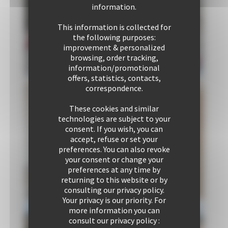
information.
This information is collected for
the following purposes:
improvement & personalized
browsing, order tracking,
information/promotional
offers, statistics, contacts,
correspondence.
These cookies and similar
technologies are subject to your
consent. If you wish, you can
accept, refuse or set your
preferences. You can also revoke
Bedroom 1
Bedroom 2
your consent or change your
1 Queen size
2 Single bed
preferences at any time by
returning to this website or by
consulting our privacy policy.
Your privacy is our priority. For
more information you can
Bedroom 3
consult our privacy policy :
2 Single bed