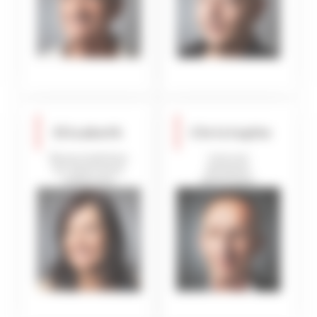
Elisabeth
Christophe
Responsibilities
Internal
for apartment
database
inspection
developper