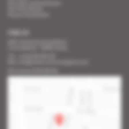
Your super-powered heroes
Your Press Review
You are a homeowner
FIND US
SARL Cannes Accommodation
2 rue Lafayette - 06400 Cannes
Tél. : + 33 (0) 493 383 333
Mail : info@cannes-accommodation.com
RCS Cannes B 453 640 393