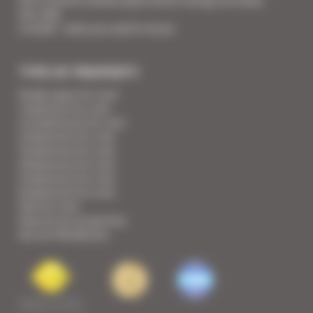
Your Croisette Deluxe Apartments facing the Palais
Your FAQ
Covid19 - what you need to know
TYPE OF PROPERTY
Studio apart for rent
1 bedroom for rent
1/2 bedrooms for rent
2 bedrooms for rent
3 bedrooms for rent
4 bedrooms for rent
5 bedrooms for rent
6 bedrooms for rent
Villa for rent
View all our properties
See our Residences