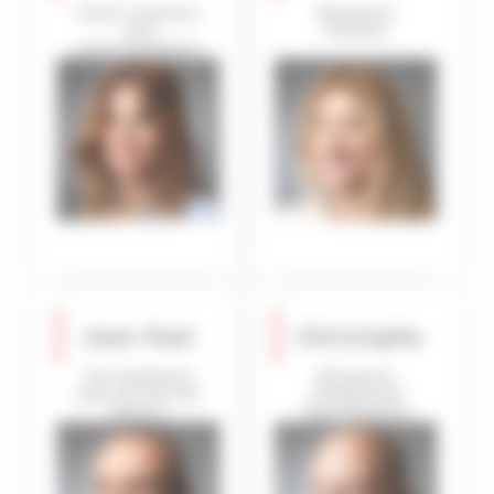
Client reception
Reception
and
Hostess
accommodation
inspection
Jean-Paul
Christophe
The handyman
Reception
who can turn his
steward and
hand to
linen dispatch
anything