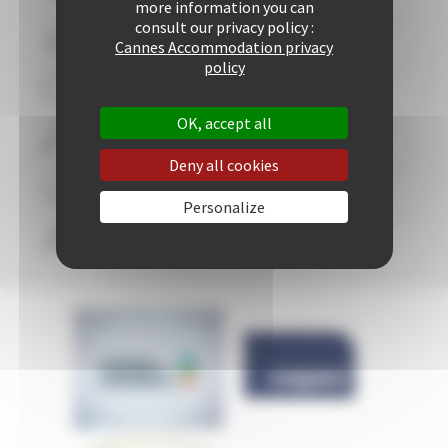
more information you can
consult our privacy policy :
+ 507 properties available
Cannes Accommodation privacy
policy
29 years of reliability and professionalism
OK, accept all
+ 25421 rentals performed up to now
Deny all cookies
Guaranteed
personalized attention
Personalize
Freedom & comfort