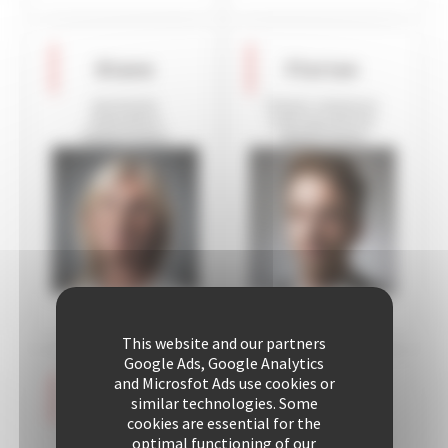
Diane
Florian
Assistant
Owner relations
Operation
and operations
Department
department
This website and our partners
Google Ads, Google Analytics
and Microsfot Ads use cookies or
Aurélie
Céline
similar technologies. Some
cookies are essential for the
Assistant to the
Assistant,
optimal functioning of our