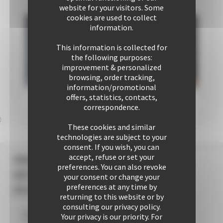
commercial
operations dept
website for your visitors. Some
team
cookies are used to collect
information.
This information is collected for
the following purposes:
improvement & personalized
browsing, order tracking,
information/promotional
offers, statistics, contacts,
correspondence.
}
These cookies and similar
technologies are subject to your
consent. If you wish, you can
accept, refuse or set your
YOUR +++
preferences. You can also revoke
WITH CANNES
your consent or change your
preferences at any time by
ACCOMMODATION
returning to this website or by
consulting our privacy policy.
Your privacy is our priority. For
Your stay within
10
mins' walk of the Palais