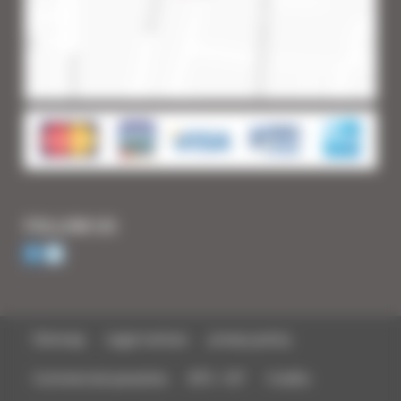
FOLLOW US
Sitemap
Legal notices
privacy policy
Commercial parasites
BTS - IUT
Credits