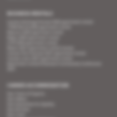
BUSINESS RENTALS
Cannes Yachting Festival 2026 apartment rental
TFWA World 2026 apartment rental
Mipcom 2026 apartment rental
Mapic 2026 apartment rental
ILTM 2026 apartment rental
Mipim 2027 apartment rental Cannes
Cannes Film Festival 2027 apartment rental
Cannes Lions 2027 apartment rental
Apartment rental Ethereum Community Conference
2027
CANNES ACCOMMODATION
Your Team of Experts
Your Videos
Your Guarantee for Quality
Your Services
Your Linen