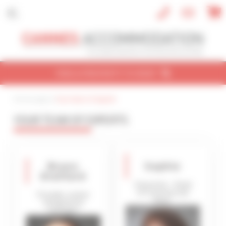
Cookies management panel
FIND A PROPERTY TO RENT
Home page
| |
Your team of experts
CONVENTION
HOLIDAY
REF / NAME
YOUR TEAM OF EXPERTS
CONVENTION NAME
Cannes Yachting Festival 2026
Bruno
Sophie
TYPE OF PROPERTY
Draillard
All types
Executive - Head
of Commercial
Founder, owner
Dept.
and general
SLEEPING CAPACITY
manager
All possibilities