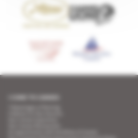
I COME TO CANNES
7 Advantages of Renting
5 Advices for Your Security
Your Cannes Experience
Your Cannes Restaurants
An appointment with the Wines of Cannes