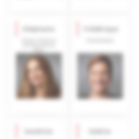
Stéphanie
Frédérique
Owner relations
Housekeeper
and Operations
Dept
Sandrine
Valérie