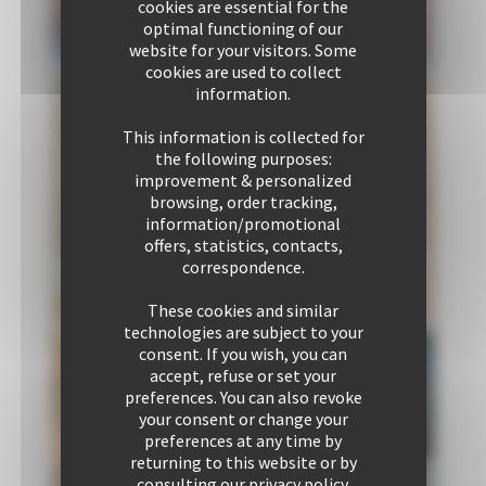
cookies are essential for the
optimal functioning of our
website for your visitors. Some
cookies are used to collect
information.
This information is collected for
the following purposes:
improvement & personalized
browsing, order tracking,
information/promotional
offers, statistics, contacts,
correspondence.
These cookies and similar
technologies are subject to your
consent. If you wish, you can
accept, refuse or set your
preferences. You can also revoke
Bedroom 1
Communal
your consent or change your
2 Single bed
area 1
preferences at any time by
1 Double sofa
returning to this website or by
bed
consulting our privacy policy.