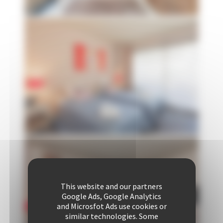
This website and our partners
Google Ads, Google Analytics
and Microsfot Ads use cookies or
similar technologies. Some