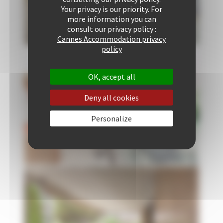
Your privacy is our priority. For
more information you can
consult our privacy policy :
Cannes Accommodation privacy
policy
OK, accept all
Deny all cookies
Personalize