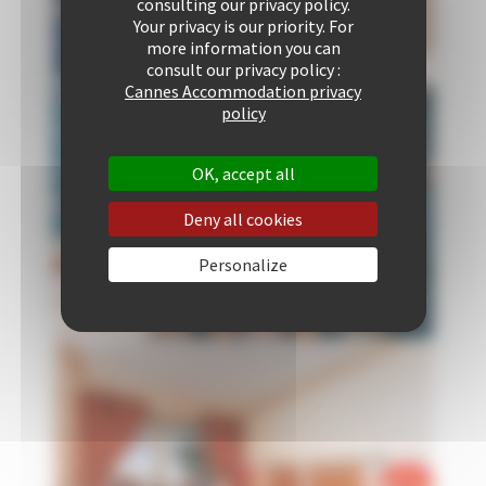
consulting our privacy policy.
Your privacy is our priority. For
more information you can
consult our privacy policy :
Cannes Accommodation privacy
policy
OK, accept all
Deny all cookies
Personalize