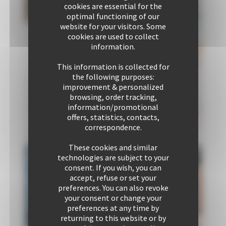
cookies are essential for the
optimal functioning of our
website for your visitors. Some
cookies are used to collect
information.
This information is collected for
the following purposes:
improvement & personalized
browsing, order tracking,
information/promotional
offers, statistics, contacts,
correspondence.
These cookies and similar
technologies are subject to your
consent. If you wish, you can
accept, refuse or set your
preferences. You can also revoke
Bedroom
Bedroom
your consent or change your
1
2
preferences at any time by
1 Queen
2 Single
returning to this website or by
size
bed