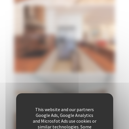
This website and our partners
Google Ads, Google Analytics
and Microsfot Ads use cookies or
similar technologies. Some