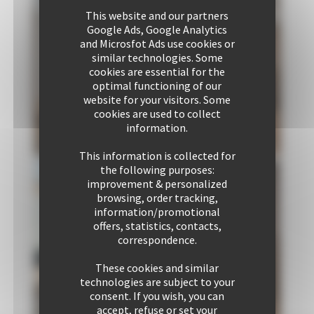
This website and our partners
Google Ads, Google Analytics
and Microsfot Ads use cookies or
similar technologies. Some
cookies are essential for the
optimal functioning of our
website for your visitors. Some
cookies are used to collect
information.
This information is collected for
the following purposes:
improvement & personalized
browsing, order tracking,
information/promotional
offers, statistics, contacts,
correspondence.
These cookies and similar
technologies are subject to your
consent. If you wish, you can
accept, refuse or set your