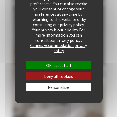
preferences. You can also revoke
Bedroom 1
Bedroom 2
your consent or change your
1 Queen size
1 Queen size
preferences at any time by
returning to this website or by
consulting our privacy policy.
Your privacy is our priority. For
more information you can
Bedroom 3
consult our privacy policy :
1 Queen size
Cannes Accommodation privacy
policy
OK, accept all
Deny all cookies
Personalize