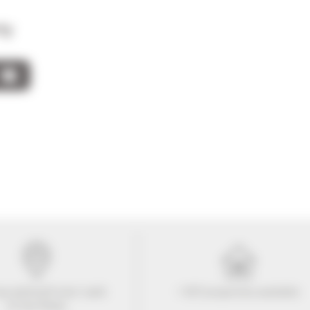
ty
tay within
10
mins' walk
+ 507 properties available
of the Palais