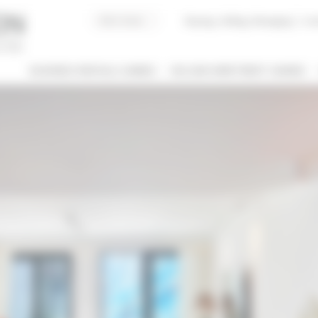
Buying, Selling, Managing
I co
BUSINESS RENTALS CANNES
HOLIDAY APARTMENT CANNES
 / NAME
 OF PROPERTY
SLEEPING CAPACITY
l types
All possibilities
M / TO
€
€
2*
3*
4*
5*