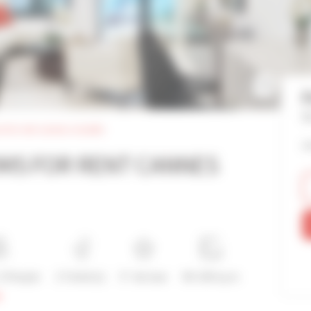
F
Re
 for rent cannes croisette
o
MS FOR RENT CANNES
 2 People
2 Toilet(s)
5*-de luxe
90-100 sq m