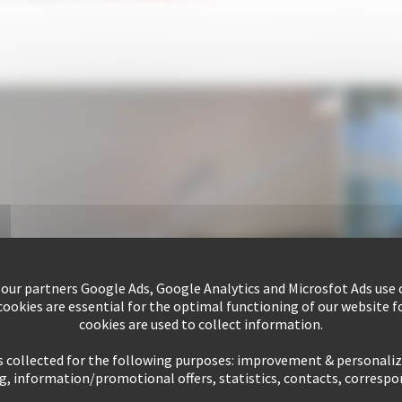
 our partners Google Ads, Google Analytics and Microsfot Ads use c
ookies are essential for the optimal functioning of our website fo
cookies are used to collect information.
s collected for the following purposes: improvement & personali
g, information/promotional offers, statistics, contacts, corresp