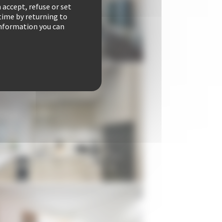
 accept, refuse or set
time by returning to
 information you can