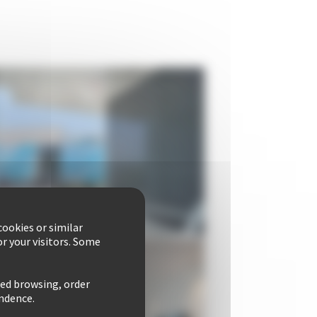
ookies or similar
r your visitors. Some
zed browsing, order
ondence.