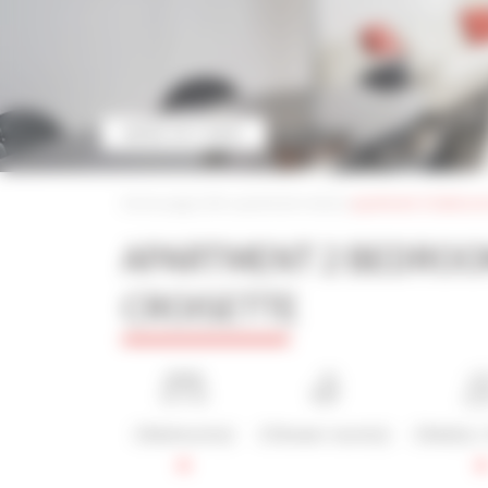
MORE PICTURES
Home page
|
iltm apartment rental
|
apartment 2 bedrooms
APARTMENT 2 BEDROO
CROISETTE
2 Bedroom(s)
2 Shower room(s)
2 Bed(s) /