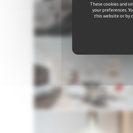
These cookies and sim
your preferences. Y
this website or by 