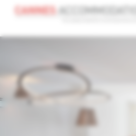
Cookies management panel
CONVENTION
HOLIDAY
REF
CONVENTION NAME
TYPE
ILTM 2026
Al
ADVANCED SEARCH
MAX. TIME TO PALAIS ON FOOT
TARIFFS FRO
min(s)