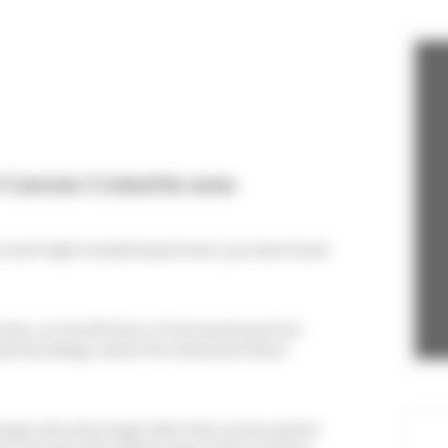
 Cannes Croisette area
on and a high standard apartment, you have found
tivals, on the 4th floor of the brand new First
mporary design, above the impressive Dolce
large sofa and a large table that can be used for