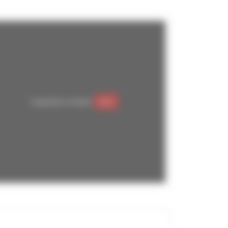
Google Maps is disabled.
Allow