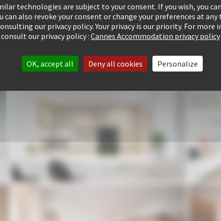
ilar technologies are subject to your consent. If you wish, you can
ou can also revoke your consent or change your preferences at any 
consulting our privacy policy. Your privacy is our priority. For more
consult our privacy policy :
Cannes Accommodation privacy policy
OK, accept all
Deny all cookies
Personalize