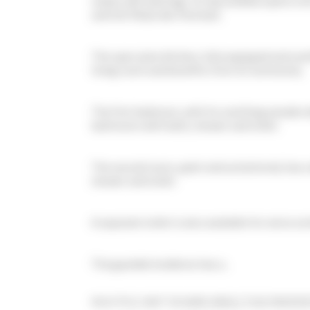
meals and meetings. Its bay window opens onto
and the Palais des Festivals.
The open plan kitchen, fully equipped and car
living room and benefits from its luminosity.
The first bedroom, with its soothing wooden de
bathroom with bath, shower and toilet.
The second room, quiet and uncluttered, has 
shower and toilet.
A separate toilet is also available for extra co
The guarded residence has a...
MULTIPLE UNIT IN SAME AREA | THIS PROPERT