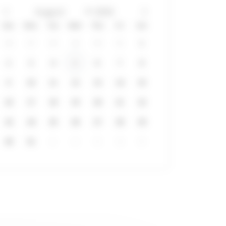
Sun
Mon
Tue
Wed
Thu
Fri
Sat
26
27
28
29
30
31
1
2
3
4
5
6
7
8
9
10
11
12
13
14
15
16
17
18
19
20
21
22
23
24
25
26
27
28
29
30
31
1
2
3
4
5