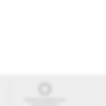
29 years of reliability and
professionalism