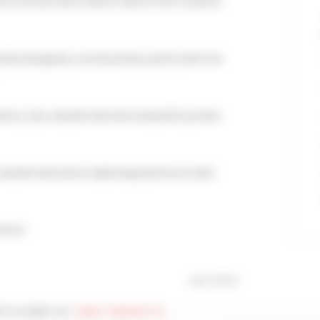
 a terrace with a direct view of the Croisette
efully designed, communicates partly with the
cor, has a double bed and a beautiful private
a double bed and an adjoining bathroom with
mfort.
see more
Y IS PART OF :
FIRST CROISETTE