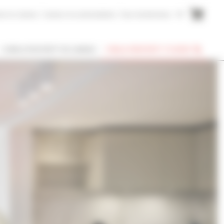
me to Cannes
Cannes Accommodation
Your testimonies
FR
I OWN A PROPERTY IN CANNES
FIND A PROPERTY TO RENT