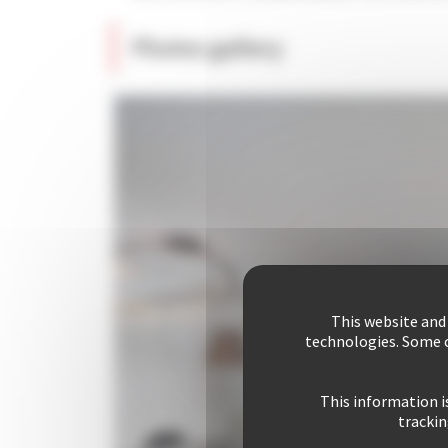
Photos gallery
This website and
technologies. Some c
This information i
trackin