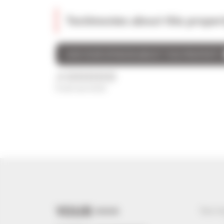
Testimonies about this proper
GIVE YOUR OPINION ABOUT THIS PROPERTY
/5
0 avis au total
YOUR +++
Your s