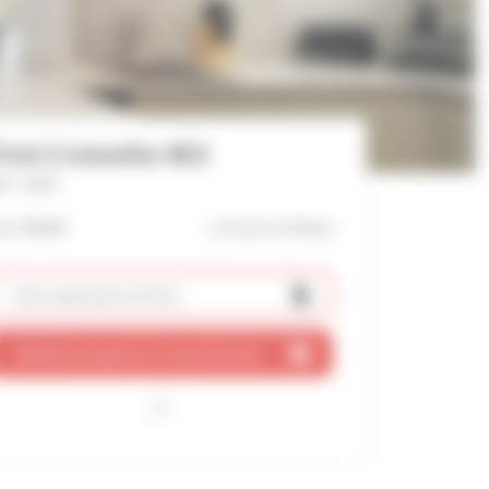
irst Croisette 403
f : 2534
ver 9000€
1 mn(s)
to Palais
Ask a quotation
(free)
Add this property to my shortlist