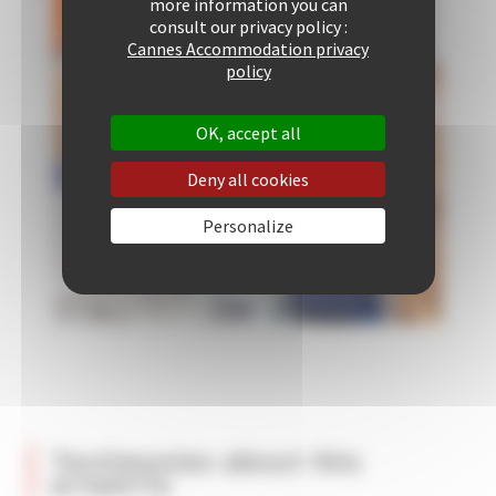
more information you can
consult our privacy policy :
Cannes Accommodation privacy
policy
OK, accept all
Deny all cookies
Personalize
Testimonies about this
property