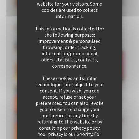
website for your visitors. Some
cookies are used to collect
information.
This information is collected for
the following purposes:
improvement & personalized
browsing, order tracking,
information/promotional
offers, statistics, contacts,
correspondence.
These cookies and similar
technologies are subject to your
consent. If you wish, you can
accept, refuse or set your
preferences. You can also revoke
Bedroom
Bedroom
your consent or change your
1
2
preferences at any time by
1 Queen
2 Single
returning to this website or by
size
bed
consulting our privacy policy.
Your privacy is our priority. For