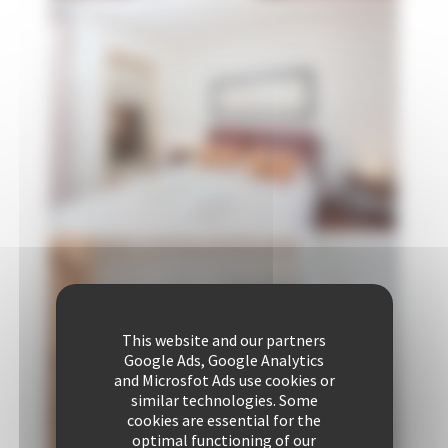
This website and our partners
Google Ads, Google Analytics
and Microsfot Ads use cookies or
similar technologies. Some
cookies are essential for the
optimal functioning of our