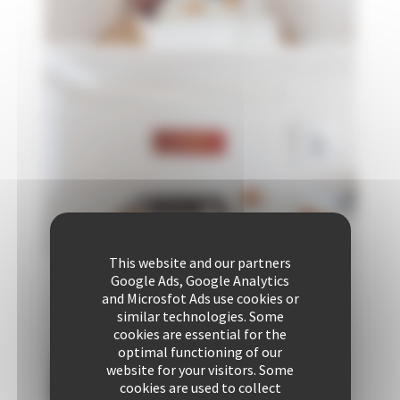
This website and our partners
Google Ads, Google Analytics
and Microsfot Ads use cookies or
similar technologies. Some
cookies are essential for the
optimal functioning of our
website for your visitors. Some
cookies are used to collect