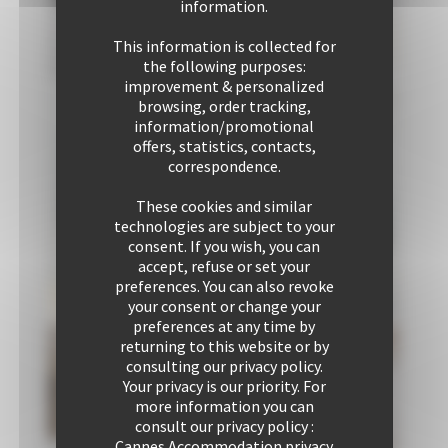
information.
This information is collected for
the following purposes:
improvement & personalized
browsing, order tracking,
information/promotional
offers, statistics, contacts,
correspondence.
These cookies and similar
technologies are subject to your
consent. If you wish, you can
accept, refuse or set your
preferences. You can also revoke
Bedroom
Bedroom
your consent or change your
1
2
preferences at any time by
1 King
1 King
returning to this website or by
Size
Size
consulting our privacy policy.
Your privacy is our priority. For
more information you can
consult our privacy policy :
Cannes Accommodation privacy