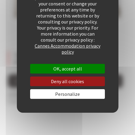
your consent or change your
1 Queen size
area 1
preferences at any time by
1 Double sofa
returning to this website or by
bed
consulting our privacy policy.
Your privacy is our priority. For
more information you can
consult our privacy policy :
Cannes Accommodation privacy
policy
Testimonies about this
property
OK, accept all
GIVE YOUR OPINION ABOUT THIS PROPERTY
Deny all cookies
/5
Personalize
0 avis au total