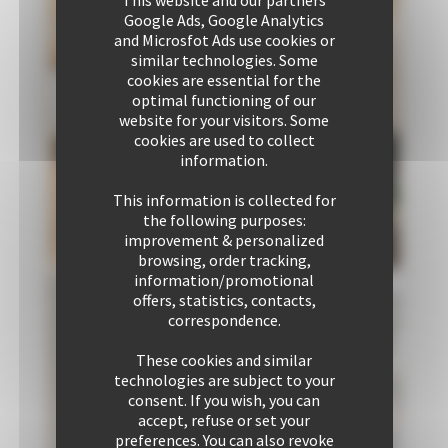
Google Ads, Google Analytics
and Microsfot Ads use cookies or
similar technologies. Some
cookies are essential for the
optimal functioning of our
website for your visitors. Some
cookies are used to collect
information.
This information is collected for
the following purposes:
improvement & personalized
browsing, order tracking,
information/promotional
offers, statistics, contacts,
correspondence.
These cookies and similar
technologies are subject to your
consent. If you wish, you can
accept, refuse or set your
preferences. You can also revoke
Bedroom 1
Communal