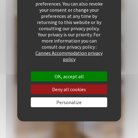
preferences. You can also revoke
Bedroom 1
Bedroom 2
your consent or change your
1 King Size
2 Single bed
preferences at any time by
returning to this website or by
consulting our privacy policy.
Your privacy is our priority. For
more information you can
Communal area 1
consult our privacy policy :
1 Double bed
Cannes Accommodation privacy
policy
OK, accept all
Deny all cookies
Personalize