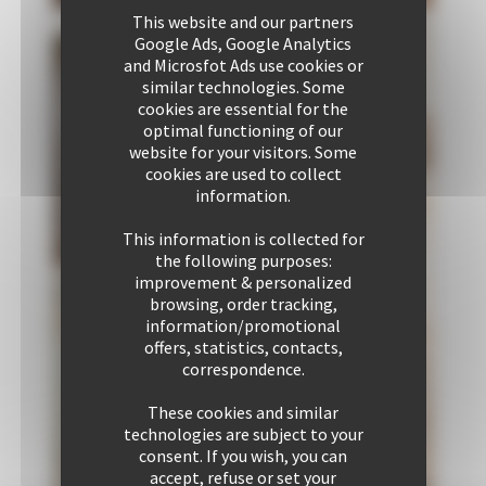
This website and our partners
Google Ads, Google Analytics
and Microsfot Ads use cookies or
similar technologies. Some
cookies are essential for the
optimal functioning of our
website for your visitors. Some
cookies are used to collect
information.
This information is collected for
the following purposes:
improvement & personalized
browsing, order tracking,
information/promotional
offers, statistics, contacts,
correspondence.
These cookies and similar
technologies are subject to your
consent. If you wish, you can
accept, refuse or set your