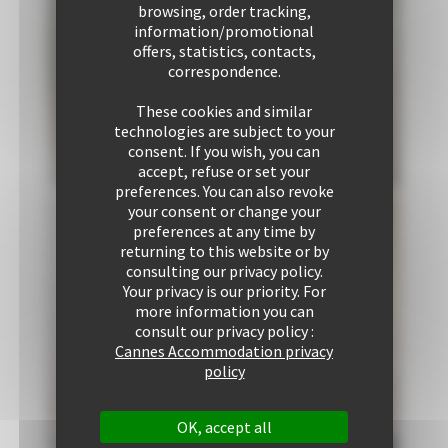
browsing, order tracking,
information/promotional
offers, statistics, contacts,
correspondence.
These cookies and similar
technologies are subject to your
consent. If you wish, you can
accept, refuse or set your
preferences. You can also revoke
Bedroom 1
Bedroom 2
your consent or change your
1 Queen size
1 Queen size
preferences at any time by
returning to this website or by
consulting our privacy policy.
Your privacy is our priority. For
more information you can
Bedroom 3
consult our privacy policy :
2 Single bed
Cannes Accommodation privacy
policy
OK, accept all