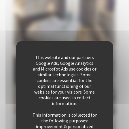
This website and our partners
Google Ads, Google Analytics
and Microsfot Ads use cookies or
similar technologies. Some
cookies are essential for the
optimal functioning of our
website for your visitors. Some
cookies are used to collect
information.
This information is collected for
the following purposes:
improvement & personalized