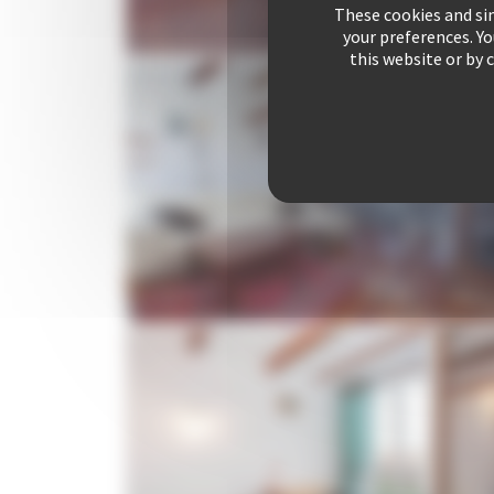
These cookies and sim
your preferences. Y
this website or by 