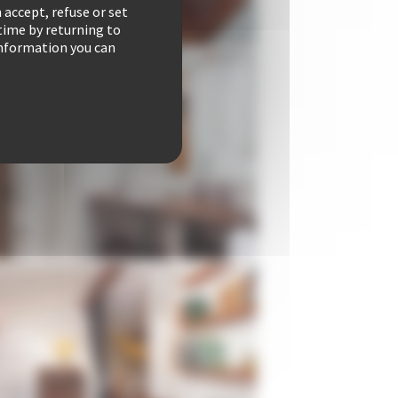
 accept, refuse or set
time by returning to
 information you can