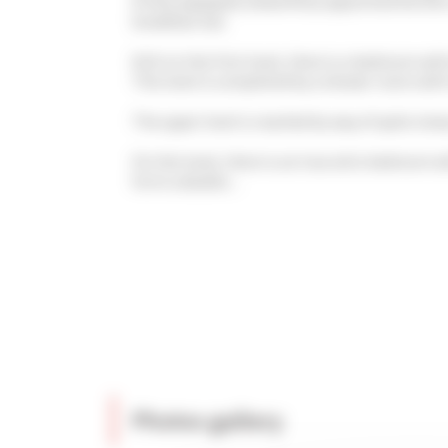
A fully equipped, beautifully appointed kitche
breakfast bar.
Still on this first level, there is a bedroom w
This level is completed by a shower room with 
The upper level is reached by way of quite stee
On this level, there is an true attic bedroom 
form a double....
Photos gallery