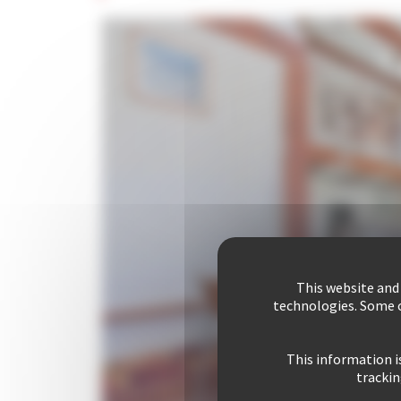
This website and
technologies. Some c
This information i
trackin