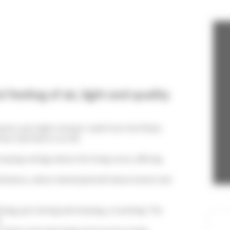
Bedroom 3
2 Single bed
feeling of air, light and quality
ures, just eight minutes' walk from the Palais.
or and there is no lift.
sloping ceilings above the living room, offering
nd beams, a decor developed with discernment and
ing, just sitting and relaxing, or working. The
.