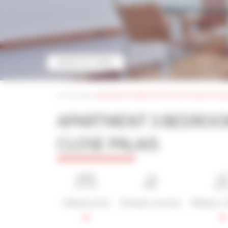
MORE PICTURES
Home page
|
apartment 3 bedrooms for rent cannes close 
APARTMENT 3 BEDROO
CLOSE PALAIS
3 Bedroom(s)
2 Shower room(s)
4 Bed(s) / 