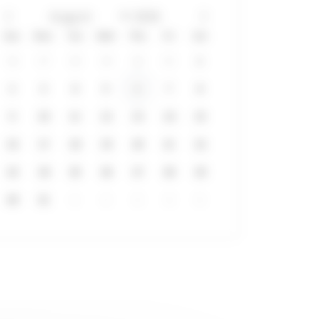
Sun
Mon
Tue
Wed
Thu
Fri
Sat
26
27
28
29
30
31
1
2
3
4
5
6
7
8
9
10
11
12
13
14
15
16
17
18
19
20
21
22
23
24
25
26
27
28
29
30
31
1
2
3
4
5