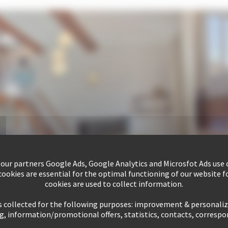
 our partners Google Ads, Google Analytics and Microsfot Ads use c
ookies are essential for the optimal functioning of our website fo
cookies are used to collect information.
s collected for the following purposes: improvement & personali
g, information/promotional offers, statistics, contacts, corresp