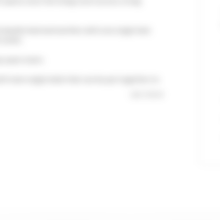
n opens onto the living room across a long
ith double bed and another with one single bed.
toilet.
p open stairs.
with twin single beds that can be put together to
see more