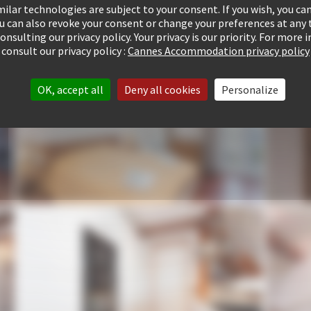
ilar technologies are subject to your consent. If you wish, you can
ou can also revoke your consent or change your preferences at any 
consulting our privacy policy. Your privacy is our priority. For more
consult our privacy policy :
Cannes Accommodation privacy policy
OK, accept all
Deny all cookies
Personalize