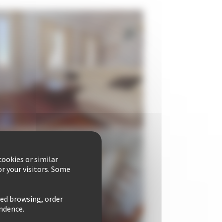
ookies or similar
r your visitors. Some
zed browsing, order
ondence.