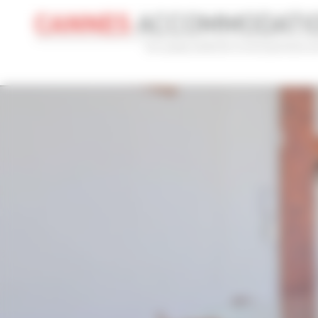
Cookies management panel
CONVENTION
HOLIDAY
REF
CONVENTION NAME
TYPE
Cannes Yachting Festival 2026
Al
ADVANCED SEARCH
MAX. TIME TO PALAIS ON FOOT
TARIFFS FRO
min(s)