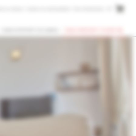
me to Cannes
Cannes Accommodation
Your testimonies
FR
I OWN A PROPERTY IN CANNES
FIND A PROPERTY TO RENT