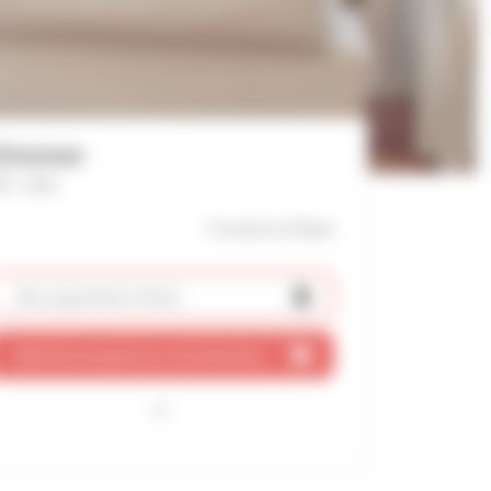
Zimmer
f : 1422
9 mn(s)
to Palais
Ask a quotation
(free)
Add this property to my shortlist