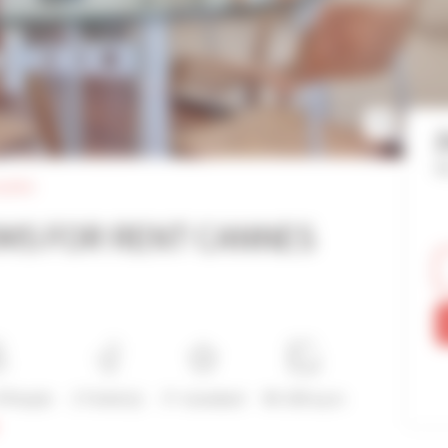
Re
palais
MS FOR RENT CANNES
4 People
2 Toilet(s)
3*-standard
90-100 sq m