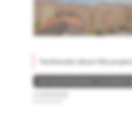
Testimonies about this proper
GIVE YOUR OPINION ABOUT THIS PROPERTY
/5
0 avis au total