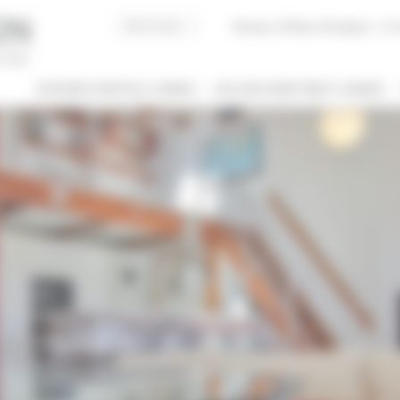
Buying, Selling, Managing
I co
BUSINESS RENTALS CANNES
HOLIDAY APARTMENT CANNES
 / NAME
 OF PROPERTY
SLEEPING CAPACITY
l types
All possibilities
M / TO
€
€
2*
3*
4*
5*