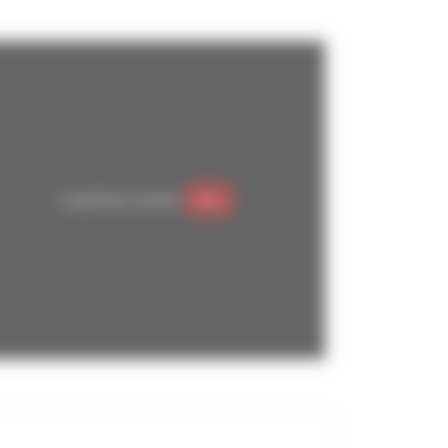
Google Maps is disabled.
Allow