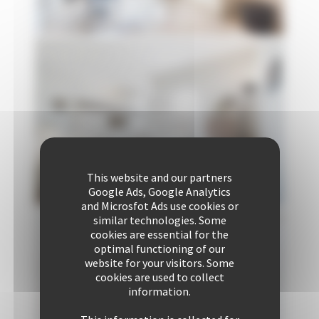
This website and our partners
Google Ads, Google Analytics
and Microsfot Ads use cookies or
similar technologies. Some
cookies are essential for the
optimal functioning of our
website for your visitors. Some
cookies are used to collect
information.