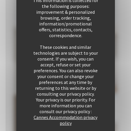
This information is collected for
the following purposes:
improvement & personalized
browsing, order tracking,
information/promotional
offers, statistics, contacts,
correspondence.
These cookies and similar
technologies are subject to your
consent. If you wish, you can
accept, refuse or set your
preferences. You can also revoke
Bedroom 1
Communal
your consent or change your
2 Single bed
area 1
preferences at any time by
1 Double sofa
returning to this website or by
bed
consulting our privacy policy.
Your privacy is our priority. For
more information you can
consult our privacy policy :
Cannes Accommodation privacy
policy