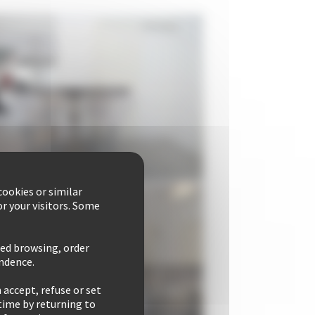
ookies or similar
r your visitors. Some
zed browsing, order
ondence.
 accept, refuse or set
time by returning to