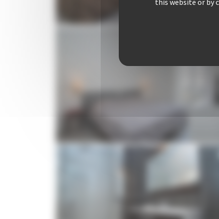
this website or by 