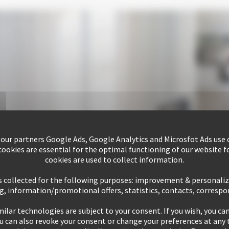
 our partners Google Ads, Google Analytics and Microsfot Ads use c
ookies are essential for the optimal functioning of our website fo
cookies are used to collect information.
s collected for the following purposes: improvement & personali
g, information/promotional offers, statistics, contacts, corresp
ilar technologies are subject to your consent. If you wish, you can
ou can also revoke your consent or change your preferences at any 