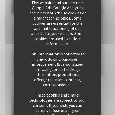
This website and our partners
Google Ads, Google Analytics
and Microsfot Ads use cookies or
similar technologies. Some
cookies are essential for the
optimal functioning of our
website for your visitors. Some
cookies are used to collect
information.
This information is collected for
the following purposes:
improvement & personalized
browsing, order tracking,
information/promotional
offers, statistics, contacts,
correspondence.
These cookies and similar
technologies are subject to your
consent. If you wish, you can
accept, refuse or set your