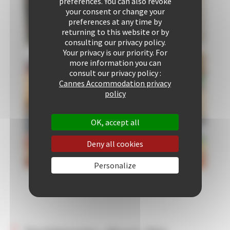
preferences. You can also revoke
Bedroom
Bedroom
your consent or change your
1
2
preferences at any time by
2 Single
1 Queen
returning to this website or by
bed
size
consulting our privacy policy.
Your privacy is our priority. For
more information you can
consult our privacy policy :
Cannes Accommodation privacy
policy
OK, accept all
Deny all cookies
Personalize