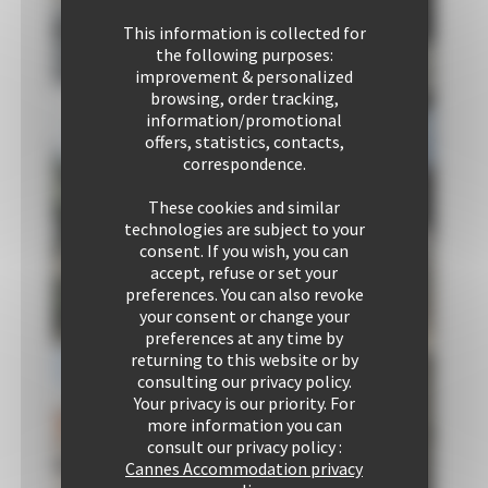
This information is collected for
the following purposes:
improvement & personalized
browsing, order tracking,
information/promotional
offers, statistics, contacts,
correspondence.
These cookies and similar
technologies are subject to your
consent. If you wish, you can
accept, refuse or set your
preferences. You can also revoke
Bedroom 1
Bedroom 2
your consent or change your
1 King Size
2 Single bed
preferences at any time by
returning to this website or by
consulting our privacy policy.
Your privacy is our priority. For
more information you can
Communal area 1
consult our privacy policy :
1 Double sofa bed
Cannes Accommodation privacy