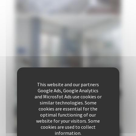
This website and our partners
Google Ads, Google Analytics
and Microsfot Ads use cookies or
similar technologies. Some
cookies are essential for the
optimal functioning of our
website for your visitors. Some
cookies are used to collect
information.