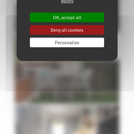
policy
OK, accept all
Deny all cookies
Personalize