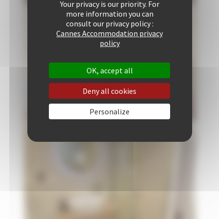
Your privacy is our priority. For
more information you can
consult our privacy policy :
Cannes Accommodation privacy
policy
OK, accept all
Deny all cookies
Personalize