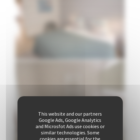
This website and our partners
Google Ads, Google Analytics
and Microsfot Ads use cookies or
similar technologies. Some
cookies are essential for the