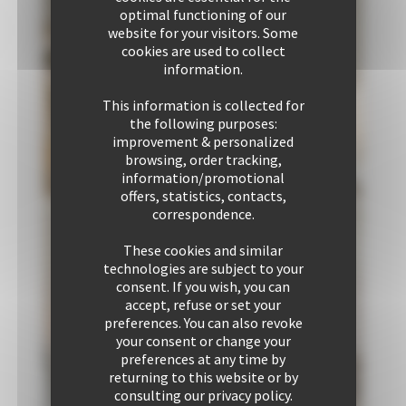
optimal functioning of our
website for your visitors. Some
cookies are used to collect
information.
This information is collected for
the following purposes:
improvement & personalized
browsing, order tracking,
information/promotional
offers, statistics, contacts,
correspondence.
These cookies and similar
technologies are subject to your
consent. If you wish, you can
accept, refuse or set your
preferences. You can also revoke
Bedroom
Bedroom
your consent or change your
1
2
preferences at any time by
2 Single
2 Single
returning to this website or by
bed
bed
consulting our privacy policy.