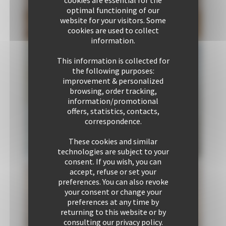
optimal functioning of our
website for your visitors. Some
cookies are used to collect
information.
This information is collected for
the following purposes:
improvement & personalized
browsing, order tracking,
information/promotional
offers, statistics, contacts,
correspondence.
These cookies and similar
technologies are subject to your
consent. If you wish, you can
accept, refuse or set your
preferences. You can also revoke
Bedroom
Bedroom
your consent or change your
1
2
preferences at any time by
2 Single
2 Single
returning to this website or by
bed
bed
consulting our privacy policy.