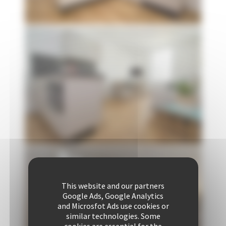
This website and our partners
Google Ads, Google Analytics
and Microsfot Ads use cookies or
similar technologies. Some
cookies are essential for the