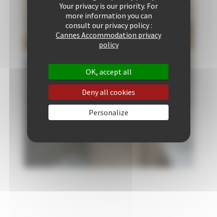
Your privacy is our priority. For
more information you can
consult our privacy policy :
Cannes Accommodation privacy
policy
OK, accept all
Deny all cookies
Personalize