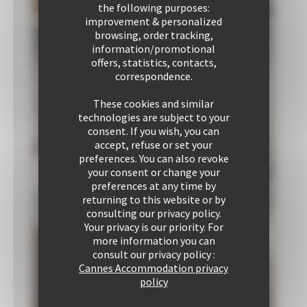
the following purposes:
improvement & personalized
browsing, order tracking,
information/promotional
offers, statistics, contacts,
correspondence.
These cookies and similar
technologies are subject to your
consent. If you wish, you can
accept, refuse or set your
preferences. You can also revoke
Bedroom 1
Bedroom 2
your consent or change your
1 Double bed
1 Double bed
preferences at any time by
returning to this website or by
consulting our privacy policy.
Your privacy is our priority. For
more information you can
Bedroom 3
consult our privacy policy :
1 Double bed
Cannes Accommodation privacy
policy