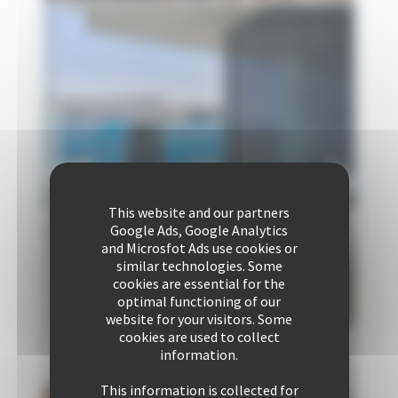
This website and our partners
Google Ads, Google Analytics
and Microsfot Ads use cookies or
similar technologies. Some
cookies are essential for the
optimal functioning of our
website for your visitors. Some
cookies are used to collect
information.
This information is collected for