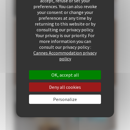
accept, refuse or set your
preferences. You can also revoke
Bedroom 1
Bedroom 2
your consent or change your
1 Double bed
2 Single bed
preferences at any time by
returning to this website or by
consulting our privacy policy.
Your privacy is our priority. For
more information you can
Bedroom 3
consult our privacy policy :
1 Double sofa bed
Cannes Accommodation privacy
policy
OK, accept all
Deny all cookies
Personalize