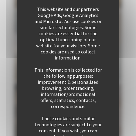
This website and our partners
Google Ads, Google Analytics
and Microsfot Ads use cookies or
similar technologies. Some
cookies are essential for the
optimal functioning of our
website for your visitors. Some
cookies are used to collect
information.
This information is collected for
the following purposes:
improvement & personalized
browsing, order tracking,
information/promotional
offers, statistics, contacts,
correspondence.
These cookies and similar
technologies are subject to your
consent. If you wish, you can