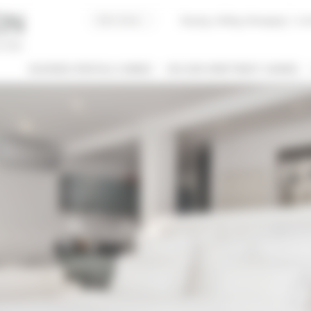
Buying, Selling, Managing
I co
BUSINESS RENTALS CANNES
HOLIDAY APARTMENT CANNES
 / NAME
 OF PROPERTY
SLEEPING CAPACITY
l types
All possibilities
M / TO
€
€
2*
3*
4*
5*