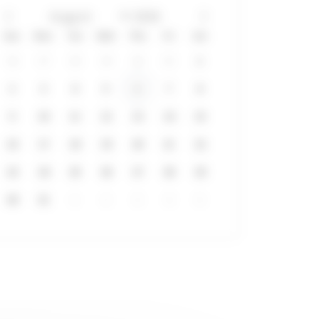
Sun
Mon
Tue
Wed
Thu
Fri
Sat
26
27
28
29
30
31
1
2
3
4
5
6
7
8
9
10
11
12
13
14
15
16
17
18
19
20
21
22
23
24
25
26
27
28
29
30
31
1
2
3
4
5