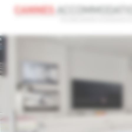
Cookies management panel
CONVENTION
HOLIDAY
REF
CONVENTION NAME
TYPE
Cannes Yachting Festival 2026
Al
ADVANCED SEARCH
MAX. TIME TO PALAIS ON FOOT
TARIFFS FRO
min(s)