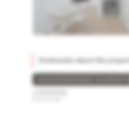
Testimonies about this proper
GIVE YOUR OPINION ABOUT THIS PROPERTY
/5
0 avis au total