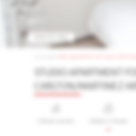
MORE PICTURES
Home page
|
studio apartment for rent cannes carlton/ma
STUDIO APARTMENT F
CARLTON/MARTINEZ A
1 Shower room(s)
1 Bed(s) / 1 People