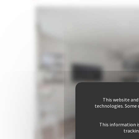
This website and
technologies. Some c
This information i
trackin