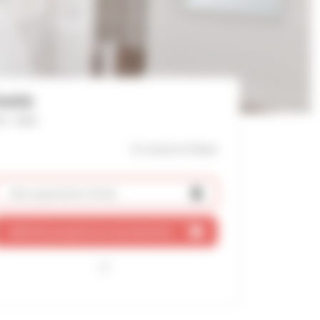
Debb
f : 2582
11 mn(s)
to Palais
Ask a quotation
(free)
Add this property to my shortlist