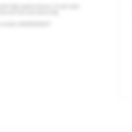
ith high-quality fixtures. Its well-kept
isfy even the most discerning.
ion number: 06029023910HT