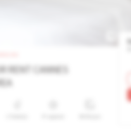
Re
rtinez area
OR RENT CANNES
REA
1 Toilet(s)
4*-superior
40-50 sq m