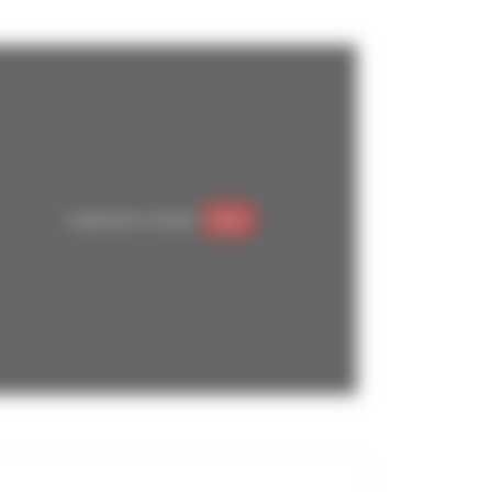
Google Maps is disabled.
Allow