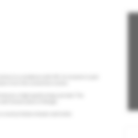
lton in a residence with lift. Its location is just
utes from the convention center.
features a high quality king size bed. The
nt well known piece of design.
 a roomy Italian shower and toilet.