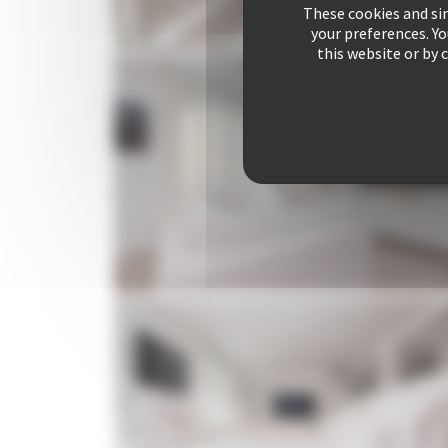
These cookies and sim
your preferences. Y
this website or by 