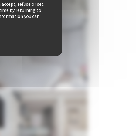
 accept, refuse or set
time by returning to
 information you can