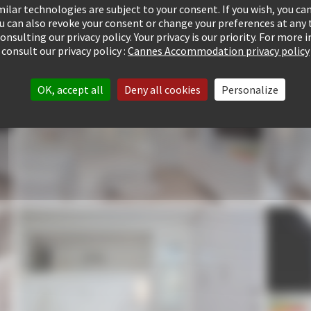
ilar technologies are subject to your consent. If you wish, you can
ou can also revoke your consent or change your preferences at any 
consulting our privacy policy. Your privacy is our priority. For more
consult our privacy policy :
Cannes Accommodation privacy policy
OK, accept all
Deny all cookies
Personalize