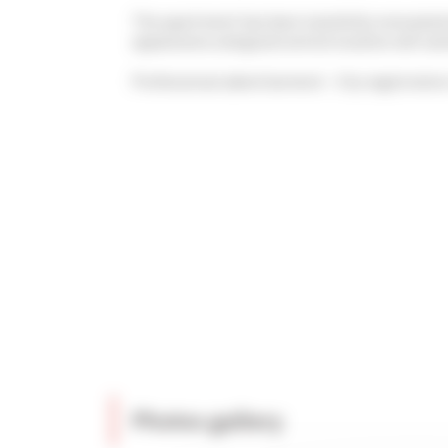
The apartment has been tastefully renovated w
appearance and good central location will sat
Professional advertisement - City registrat
Photos gallery