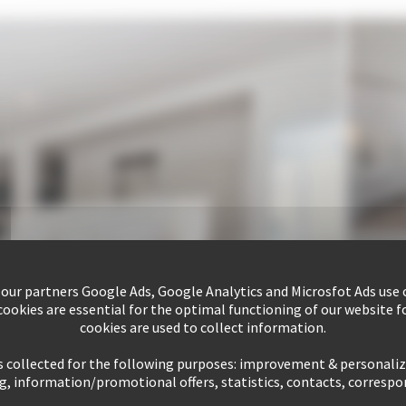
 our partners Google Ads, Google Analytics and Microsfot Ads use c
ookies are essential for the optimal functioning of our website fo
cookies are used to collect information.
s collected for the following purposes: improvement & personali
g, information/promotional offers, statistics, contacts, corresp