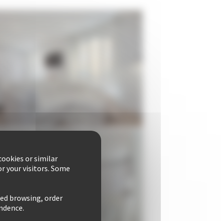
ookies or similar
r your visitors. Some
zed browsing, order
ondence.