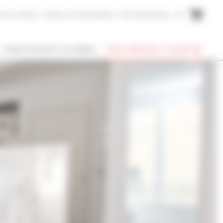
me to Cannes
Cannes Accommodation
Your testimonies
FR
I OWN A PROPERTY IN CANNES
FIND A PROPERTY TO RENT