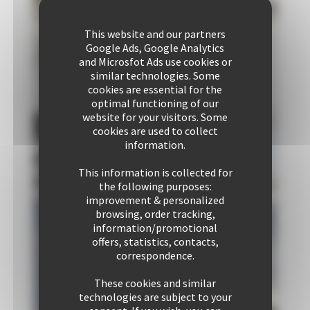
This website and our partners
Google Ads, Google Analytics
and Microsfot Ads use cookies or
similar technologies. Some
cookies are essential for the
optimal functioning of our
website for your visitors. Some
cookies are used to collect
information.
This information is collected for
the following purposes:
improvement & personalized
browsing, order tracking,
information/promotional
offers, statistics, contacts,
correspondence.
These cookies and similar
technologies are subject to your