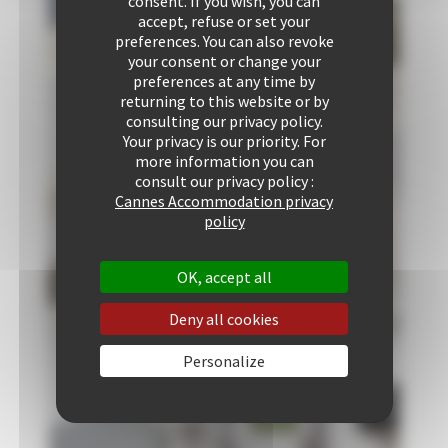
consent. If you wish, you can
accept, refuse or set your
preferences. You can also revoke
your consent or change your
preferences at any time by
returning to this website or by
consulting our privacy policy.
Your privacy is our priority. For
more information you can
consult our privacy policy :
Cannes Accommodation privacy
policy
OK, accept all
Deny all cookies
Personalize