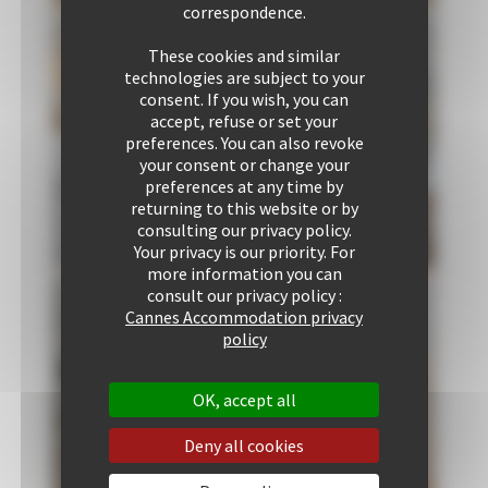
correspondence.
These cookies and similar
technologies are subject to your
consent. If you wish, you can
accept, refuse or set your
preferences. You can also revoke
Bedroom 1
Bedroom 2
your consent or change your
1 Queen size
1 King Size
preferences at any time by
returning to this website or by
consulting our privacy policy.
Your privacy is our priority. For
more information you can
Bedroom 3
consult our privacy policy :
1 Queen size
Cannes Accommodation privacy
policy
OK, accept all
Deny all cookies