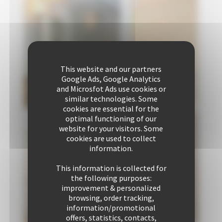
This website and our partners
Google Ads, Google Analytics
and Microsfot Ads use cookies or
similar technologies. Some
cookies are essential for the
optimal functioning of our
website for your visitors. Some
cookies are used to collect
information.
This information is collected for
the following purposes:
improvement & personalized
browsing, order tracking,
information/promotional
offers, statistics, contacts,