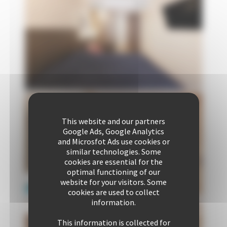
This website and our partners
Google Ads, Google Analytics
and Microsfot Ads use cookies or
similar technologies. Some
cookies are essential for the
optimal functioning of our
website for your visitors. Some
cookies are used to collect
information.
This information is collected for