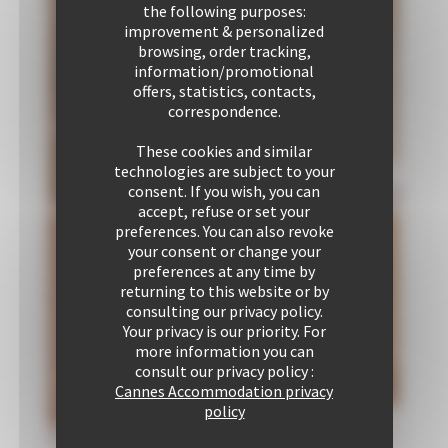
the following purposes:
improvement & personalized
browsing, order tracking,
information/promotional
offers, statistics, contacts,
correspondence.
These cookies and similar
technologies are subject to your
consent. If you wish, you can
accept, refuse or set your
preferences. You can also revoke
Bedroom
Bedroom
your consent or change your
1
2
preferences at any time by
2 Single
2 Single
returning to this website or by
bed
bed
consulting our privacy policy.
Your privacy is our priority. For
more information you can
consult our privacy policy :
Cannes Accommodation privacy
policy