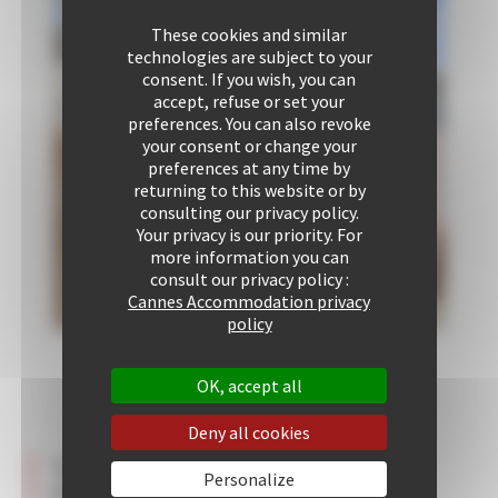
These cookies and similar
technologies are subject to your
consent. If you wish, you can
accept, refuse or set your
preferences. You can also revoke
Bedroom
your consent or change your
1
preferences at any time by
1
returning to this website or by
Double
consulting our privacy policy.
bed
Your privacy is our priority. For
more information you can
consult our privacy policy :
Cannes Accommodation privacy
policy
OK, accept all
Deny all cookies
Testimonies about this
Personalize
property