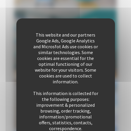
This website and our partners
Google Ads, Google Analytics
and Microsfot Ads use cookies or
similar technologies. Some
cookies are essential for the
optimal functioning of our
website for your visitors. Some
cookies are used to collect
information.
This information is collected for
the following purposes:
improvement & personalized
browsing, order tracking,
information/promotional
offers, statistics, contacts,
correspondence.