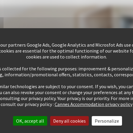
 our partners Google Ads, Google Analytics and Microsfot Ads use c
ookies are essential for the optimal functioning of our website fo
cookies are used to collect information.
s collected for the following purposes: improvement & personali
g, information/promotional offers, statistics, contacts, corresp
ilar technologies are subject to your consent. If you wish, you can
ou can also revoke your consent or change your preferences at any 
consulting our privacy policy. Your privacy is our priority. For more
consult our privacy policy :
Cannes Accommodation privacy policy
OK, accept all
Deny all cookies
Personalize