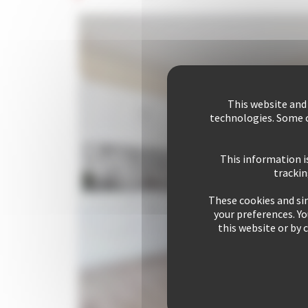
This website and
technologies. Some c
This information i
trackin
These cookies and sim
your preferences. Y
this website or by 