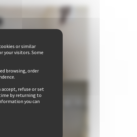
ookies or similar
r your visitors. Some
zed browsing, order
ondence.
 accept, refuse or set
time by returning to
 information you can