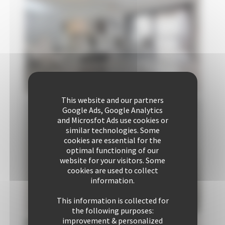
This website and our partners
Google Ads, Google Analytics
and Microsfot Ads use cookies or
similar technologies. Some
cookies are essential for the
optimal functioning of our
website for your visitors. Some
cookies are used to collect
information.
This information is collected for
the following purposes:
improvement & personalized