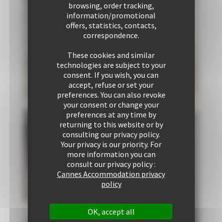
browsing, order tracking,
information/promotional
offers, statistics, contacts,
correspondence.
These cookies and similar
technologies are subject to your
consent. If you wish, you can
accept, refuse or set your
preferences. You can also revoke
Communal
your consent or change your
area
preferences at any time by
1
returning to this website or by
1
consulting our privacy policy.
Double
Your privacy is our priority. For
bed
more information you can
consult our privacy policy :
Cannes Accommodation privacy
policy
OK, accept all