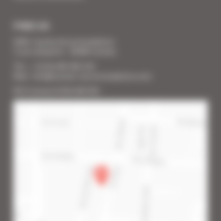
FIND US
SARL Cannes Accommodation
2 rue Lafayette - 06400 Cannes
Tél. : + 33 (0) 493 383 333
Mail : info@cannes-accommodation.com
RCS Cannes B 453 640 393