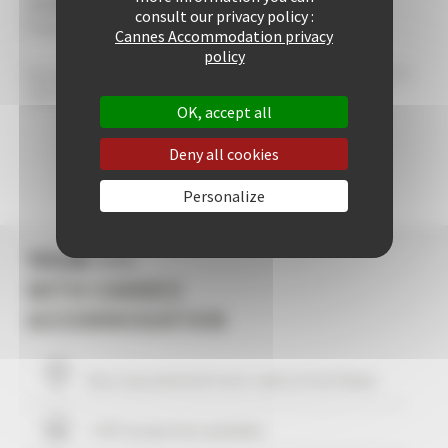
/5
consult our privacy policy :
0 avis au total
Cannes Accommodation privacy
policy
Warning: Unknown: write failed: No space left on device (28) in Unknown on line 0 Warning:
Unknown: Failed to write session data (files). Please verify that the current setting of
session.save_path is correct (/data/sessions) in Unknown on line 0
OK, accept all
Deny all cookies
Personalize
YOUR +++
WITH CANNES
ACCOMMODATION
Your stay within
10
mins' walk of the Palais
+ 507 properties available