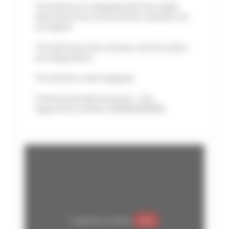
The bedroom is equipped with two single
beds and can be converted into a double one
on request
The bathroom has a shower, and the toilets
are independent.
The kitchen is well equipped.
Professional advertisement - City
registration number: 06029028195MX
Google Maps is disabled.
Allow