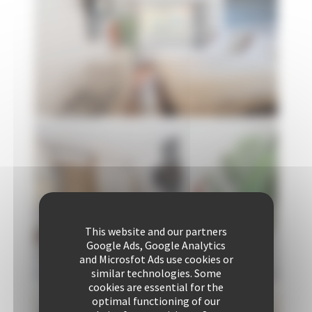
This website and our partners
Google Ads, Google Analytics
and Microsfot Ads use cookies or
similar technologies. Some
cookies are essential for the
optimal functioning of our