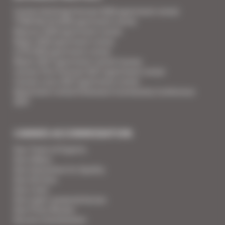
Cannes Yachting Festival 2026 apartment rental
TFWA World 2026 apartment rental
Mipcom 2026 apartment rental
Mapic 2026 apartment rental
ILTM 2026 apartment rental
Mipim 2027 apartment rental Cannes
Cannes Film Festival 2027 apartment rental
Cannes Lions 2027 apartment rental
Apartment rental Ethereum Community Conference
2027
CANNES ACCOMMODATION
Your Team of Experts
Your Videos
Your Guarantee for Quality
Your Services
Your Linen
Your super-powered heroes
Your Press Review
You are a homeowner