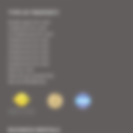
TYPE OF PROPERTY
Studio apart for rent
1 bedroom for rent
1/2 bedrooms for rent
2 bedrooms for rent
3 bedrooms for rent
4 bedrooms for rent
5 bedrooms for rent
6 bedrooms for rent
Villa for rent
View all our properties
See our Residences
BUSINESS RENTALS