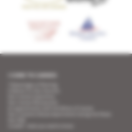
I COME TO CANNES
7 Advantages of Renting
5 Advices for Your Security
Your Cannes Experience
Your Cannes Restaurants
An appointment with the Wines of Cannes
Your Croisette Deluxe Apartments facing the Palais
Your FAQ
Covid19 - what you need to know