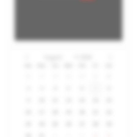
Sun
Mon
Tue
Wed
Thu
Fri
Sat
26
27
28
29
30
31
1
2
3
4
5
6
7
8
9
10
11
12
13
14
15
16
17
18
19
20
21
22
23
24
25
26
27
28
29
30
31
1
2
3
4
5