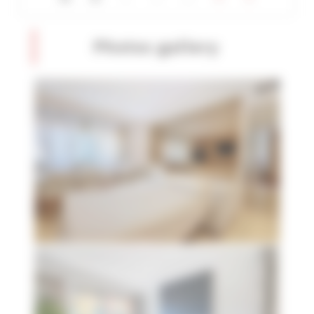
Photos gallery