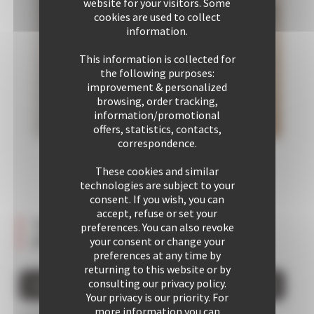
website for your visitors. Some
cookies are used to collect
information.
This information is collected for
the following purposes:
improvement & personalized
browsing, order tracking,
information/promotional
offers, statistics, contacts,
correspondence.
These cookies and similar
technologies are subject to your
consent. If you wish, you can
accept, refuse or set your
Testimonies about this
preferences. You can also revoke
Bedroom 1
Communal
property
your consent or change your
2 Single bed
area 1
preferences at any time by
1 Double sofa
returning to this website or by
bed
consulting our privacy policy.
GIVE YOUR OPINION ABOUT THIS PROPERTY
Your privacy is our priority. For
more information you can