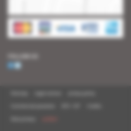
FOLLOW US
Sitemap
Legal notices
privacy policy
Commercial parasites
BTS - IUT
Credits
Data privacy