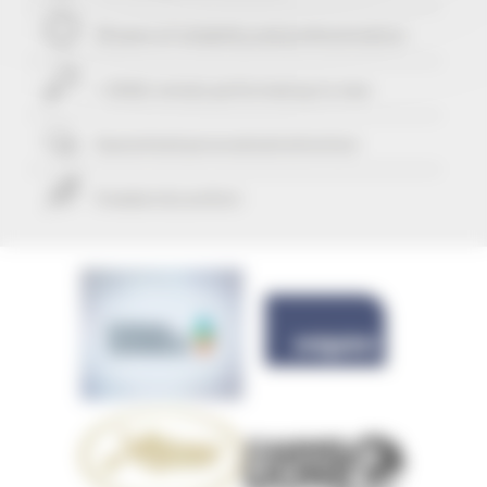
29 years of reliability and professionalism
+ 25421 rentals performed up to now
Guaranteed
personalized attention
Freedom & comfort