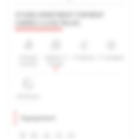
STUDIO APARTMENT FOR RENT
CANNES CLOSE PALAIS
ADVANCED SEARCH
MAX. TIME TO PALAIS ON FOOT
min(s)
TARIFFS FROM / TO
1 Shower
1 Bed(s) / 2
1 Toilet(s)
3*-standard
€
€
room(s)
People
2*
3*
4*
5*
20-30 sq m
Equipment