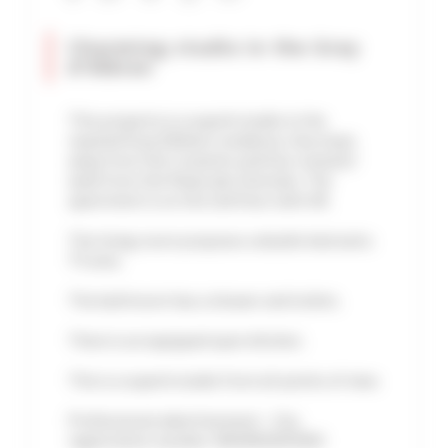
Charming studio in the Gray
d'Albion
This property is a superb studio in the
reputed Gray d'Albion residence, few steps
away from the Croisette and four minutes'
walk from the Palais des Festivals. The
apartment is on the 2nd floor with lift.
The living room proposes a double bed and a
TV area.
The bathroom has a shower and toilets.
There is an equipped open kitchen.
This is a superb studio from all points of view.
Professional advertisement - City
registration number: 06029029353NH