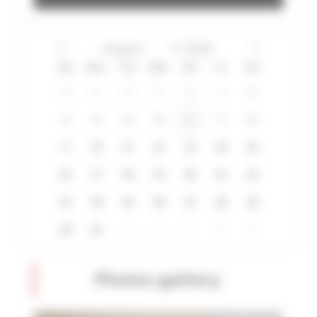
Sun
Mon
Tue
Wed
Thu
Fri
Sat
26
27
28
29
30
31
1
2
3
4
5
6
7
8
9
10
11
12
13
14
15
16
17
18
19
20
21
22
23
24
25
26
27
28
29
30
31
1
2
3
4
5
Photos gallery