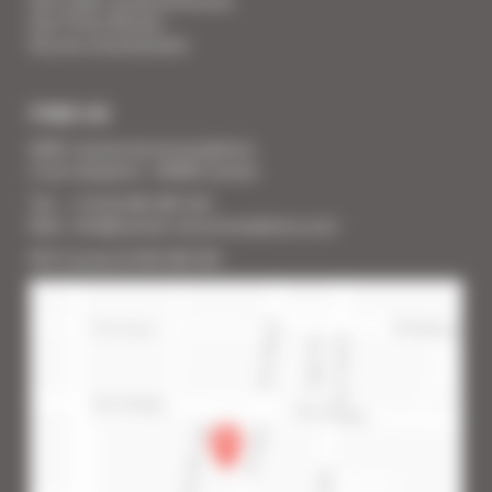
Your Press Review
You are a homeowner
FIND US
SARL Cannes Accommodation
2 rue Lafayette - 06400 Cannes
Tél. : + 33 (0) 493 383 333
Mail : info@cannes-accommodation.com
RCS Cannes B 453 640 393