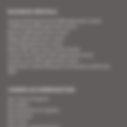
BUSINESS RENTALS
Cannes Yachting Festival 2026 apartment rental
TFWA World 2026 apartment rental
Mipcom 2026 apartment rental
Mapic 2026 apartment rental
ILTM 2026 apartment rental
Mipim 2027 apartment rental Cannes
Cannes Film Festival 2027 apartment rental
Cannes Lions 2027 apartment rental
Apartment rental Ethereum Community Conference
2027
CANNES ACCOMMODATION
Your Team of Experts
Your Videos
Your Guarantee for Quality
Your Services
Your Linen
Your super-powered heroes