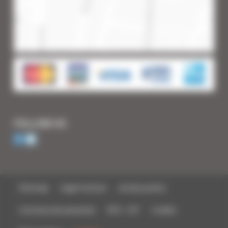
FOLLOW US
Sitemap
Legal notices
privacy policy
Commercial parasites
BTS - IUT
Credits