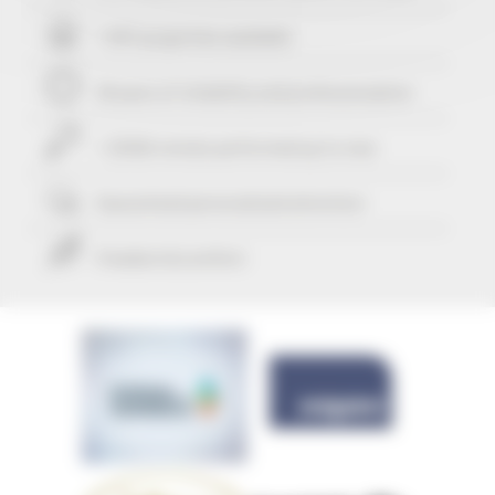
+ 507 properties available
29 years of reliability and professionalism
+ 25416 rentals performed up to now
Guaranteed
personalized attention
Freedom & comfort