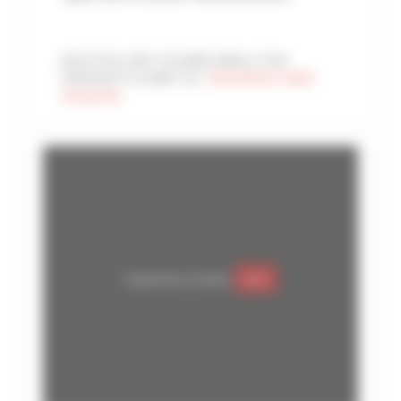
MULTIPLE UNIT IN SAME AREA | THIS
PROPERTY IS PART OF :
RESIDENCE GRAY
D'ALBION
Google Maps is disabled.
Allow