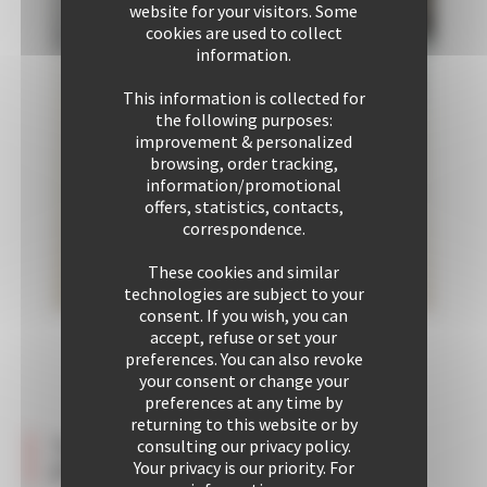
website for your visitors. Some
cookies are used to collect
information.
This information is collected for
the following purposes:
improvement & personalized
browsing, order tracking,
information/promotional
offers, statistics, contacts,
correspondence.
These cookies and similar
technologies are subject to your
consent. If you wish, you can
accept, refuse or set your
preferences. You can also revoke
Communal
your consent or change your
area
preferences at any time by
1
returning to this website or by
1
Testimonies about this
consulting our privacy policy.
Double
property
Your privacy is our priority. For
bed