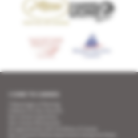
I COME TO CANNES
7 Advantages of Renting
5 Advices for Your Security
Your Cannes Experience
Your Cannes Restaurants
An appointment with the Wines of Cannes
Your Croisette Deluxe Apartments facing the Palais