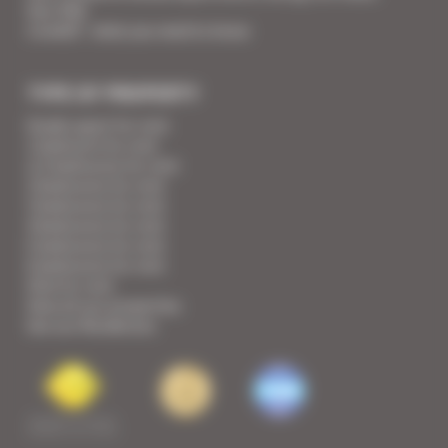
Your FAQ
Covid19 - what you need to know
TYPE OF PROPERTY
Studio apart for rent
1 bedroom for rent
1/2 bedrooms for rent
2 bedrooms for rent
3 bedrooms for rent
4 bedrooms for rent
5 bedrooms for rent
6 bedrooms for rent
Villa for rent
View all our properties
See our Residences