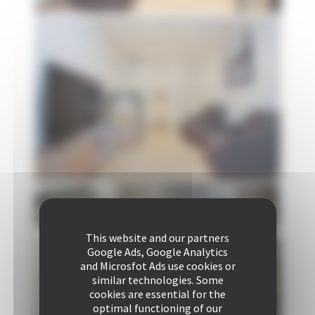
This website and our partners
Google Ads, Google Analytics
and Microsfot Ads use cookies or
similar technologies. Some
cookies are essential for the
optimal functioning of our