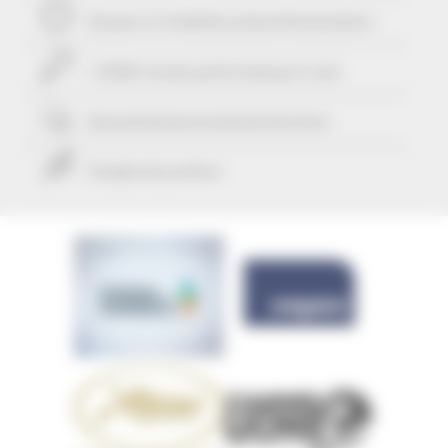
29 years of reliability and professionalism
+ 25425 rentals performed up to now
Guaranteed
personalized attention
Freedom & comfort