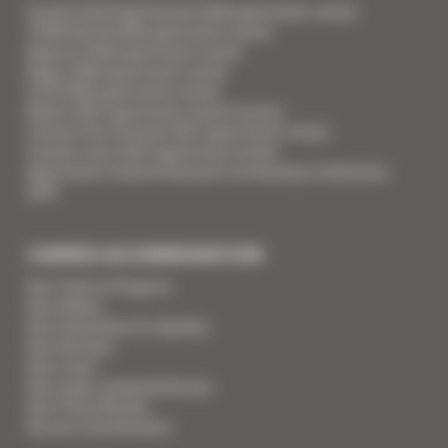
Cannes Yachting Festival 2026 apartment rental
TFWA World 2026 apartment rental
Mipcom 2026 apartment rental
Mapic 2026 apartment rental
ILTM 2026 apartment rental
Mipim 2027 apartment rental Cannes
Cannes Film Festival 2027 apartment rental
Cannes Lions 2027 apartment rental
Apartment rental Ethereum Community Conference
2027
CANNES ACCOMMODATION
Your Team of Experts
Your Videos
Your Guarantee for Quality
Your Services
Your Linen
Your super-powered heroes
Your Press Review
You are a homeowner