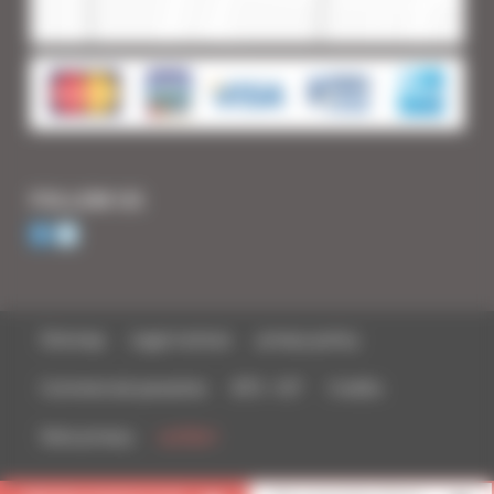
FOLLOW US
Sitemap
Legal notices
privacy policy
Commercial parasites
BTS - IUT
Credits
Data privacy