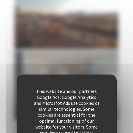
This website and our partners
Google Ads, Google Analytics
and Microsfot Ads use cookies or
similar technologies. Some
cookies are essential for the
optimal functioning of our
website for your visitors. Some
cookies are used to collect