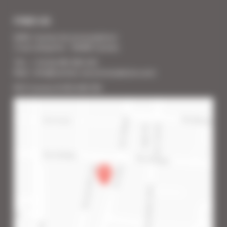
FIND US
SARL Cannes Accommodation
2 rue Lafayette - 06400 Cannes
Tél. : + 33 (0) 493 383 333
Mail : info@cannes-accommodation.com
RCS Cannes B 453 640 393