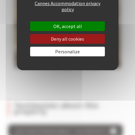
Cannes Accommodation privacy
policy
OK, accept all
Deny all cookies
Personalize
Testimonies about this
property
GIVE YOUR OPINION ABOUT THIS PROPERTY