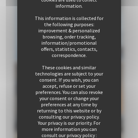
information.
This information is collected for
the following purposes:
improvement & personalized
browsing, order tracking,
information/promotional
offers, statistics, contacts,
correspondence.
These cookies and similar
technologies are subject to your
consent. If you wish, you can
accept, refuse or set your
preferences. You can also revoke
Bedroom 1
Communal
your consent or change your
2 Single bed
area 1
preferences at any time by
1 Double sofa
returning to this website or by
bed
consulting our privacy policy.
Your privacy is our priority. For
more information you can
consult our privacy policy :