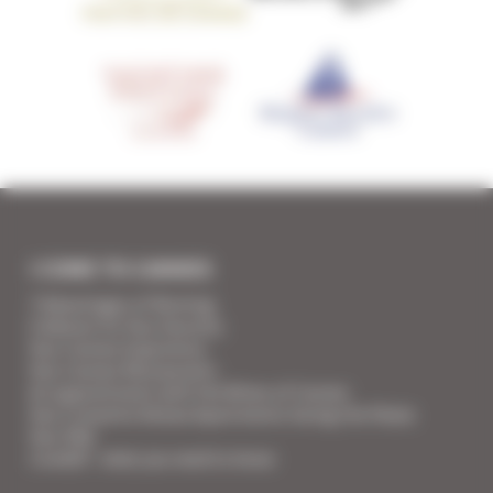
I COME TO CANNES
7 Advantages of Renting
5 Advices for Your Security
Your Cannes Experience
Your Cannes Restaurants
An appointment with the Wines of Cannes
Your Croisette Deluxe Apartments facing the Palais
Your FAQ
Covid19 - what you need to know