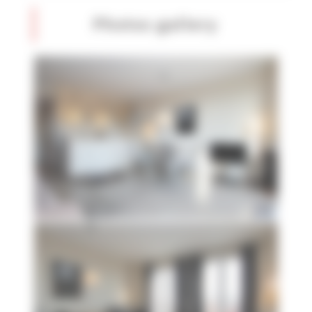
Photos gallery