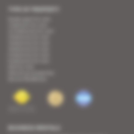
TYPE OF PROPERTY
Studio apart for rent
1 bedroom for rent
1/2 bedrooms for rent
2 bedrooms for rent
3 bedrooms for rent
4 bedrooms for rent
5 bedrooms for rent
6 bedrooms for rent
Villa for rent
View all our properties
See our Residences
BUSINESS RENTALS