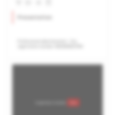
Presentation
Professional advertisement - City
registration number: 06029008107MX
Google Maps is disabled.
Allow