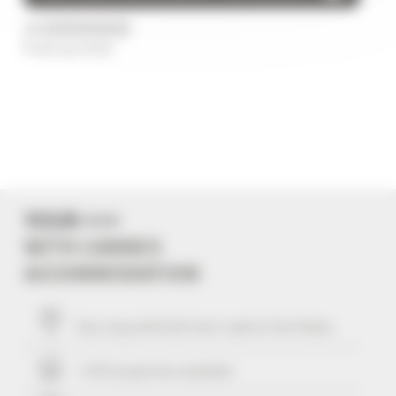
/5
0 avis au total
YOUR +++
WITH CANNES
ACCOMMODATION
Your stay within
10
mins' walk of the Palais
+ 507 properties available