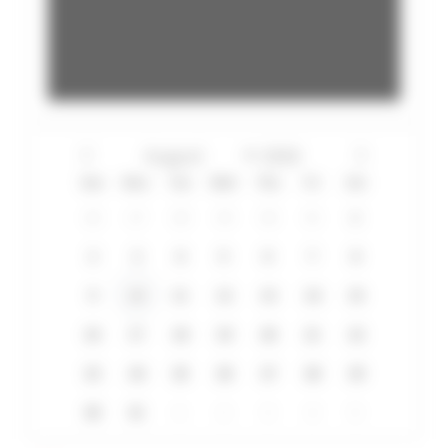
Sun
Mon
Tue
Wed
Thu
Fri
Sat
26
27
28
29
30
31
1
2
3
4
5
6
7
8
9
10
11
12
13
14
15
16
17
18
19
20
21
22
23
24
25
26
27
28
29
30
31
1
2
3
4
5