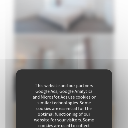
This website and our partners
Google Ads, Google Analytics
and Microsfot Ads use cookies or
similar technologies. Some
cookies are essential for the
optimal functioning of our
website for your visitors. Some
cookies are used to collect