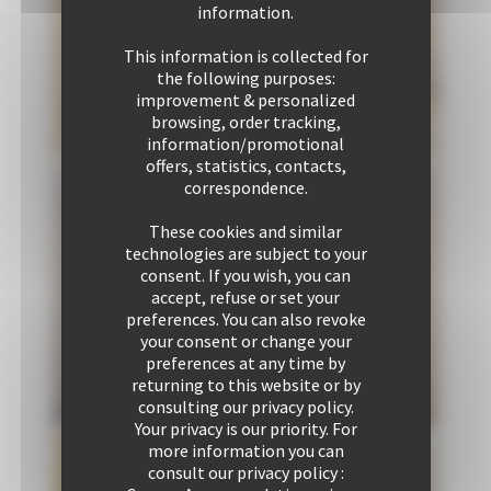
information.
This information is collected for
the following purposes:
improvement & personalized
browsing, order tracking,
information/promotional
offers, statistics, contacts,
correspondence.
These cookies and similar
technologies are subject to your
consent. If you wish, you can
accept, refuse or set your
preferences. You can also revoke
Bedroom 1
Bedroom 2
your consent or change your
1 Queen size
2 Single bed
preferences at any time by
returning to this website or by
consulting our privacy policy.
Your privacy is our priority. For
more information you can
Bedroom 3
consult our privacy policy :
2 Single bed