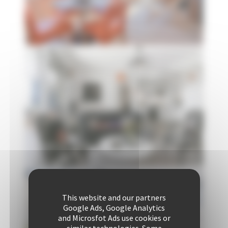
This website and our partners
Google Ads, Google Analytics
and Microsfot Ads use cookies or