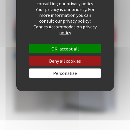
consulting our privacy policy.
Your privacy is our priority. For
more information you can
consult our privacy policy :
Cannes Accommodation privacy
policy
OK, accept all
Deny all cookies
Personalize