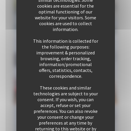
similar technologies. Some
cookies are essential for the
optimal functioning of our
website for your visitors. Some
cookies are used to collect
information.
This information is collected for
the following purposes:
improvement & personalized
browsing, order tracking,
information/promotional
offers, statistics, contacts,
correspondence.
These cookies and similar
technologies are subject to your
consent. If you wish, you can
accept, refuse or set your
preferences. You can also revoke
Bedroom 1
Communal
your consent or change your
1 Queen size
area 1
preferences at any time by
1 Double sofa
returning to this website or by
bed