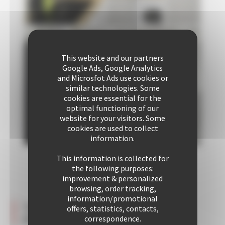
This website and our partners
Google Ads, Google Analytics
and Microsfot Ads use cookies or
similar technologies. Some
cookies are essential for the
optimal functioning of our
website for your visitors. Some
cookies are used to collect
information.
This information is collected for
the following purposes:
improvement & personalized
browsing, order tracking,
information/promotional
Testimonies about this
offers, statistics, contacts,
property
correspondence.