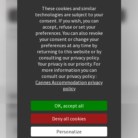
These cookies and similar
technologies are subject to your
GIVE YOUR OPINION ABOUT THIS PROPERTY
consent. If you wish, you can
accept, refuse or set your
/5
preferences. You can also revoke
Communal
0 avis au total
your consent or change your
area
preferences at any time by
1
returning to this website or by
2
consulting our privacy policy.
Single
Your privacy is our priority. For
bed
more information you can
consult our privacy policy :
Cannes Accommodation privacy
policy
YOUR +++
WITH CANNES
OK, accept all
ACCOMMODATION
Deny all cookies
Personalize
Your stay within
10
mins' walk of the Palais