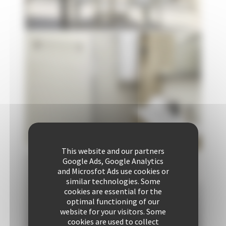
This website and our partners
Google Ads, Google Analytics
and Microsfot Ads use cookies or
similar technologies. Some
cookies are essential for the
optimal functioning of our
website for your visitors. Some
cookies are used to collect