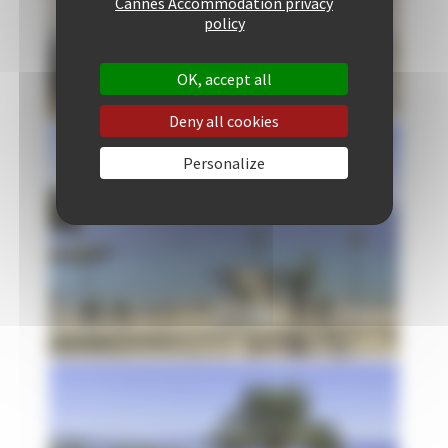
Cannes Accommodation privacy
policy
OK, accept all
Deny all cookies
Personalize