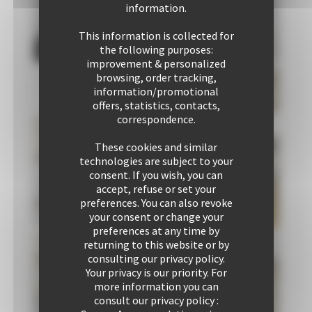
information.
This information is collected for
the following purposes:
improvement & personalized
browsing, order tracking,
information/promotional
offers, statistics, contacts,
correspondence.
These cookies and similar
technologies are subject to your
consent. If you wish, you can
accept, refuse or set your
preferences. You can also revoke
Bedroom 1
Bedroom 2
your consent or change your
1 Double
2 Single
preferences at any time by
bed
bed
returning to this website or by
consulting our privacy policy.
Your privacy is our priority. For
more information you can
consult our privacy policy :