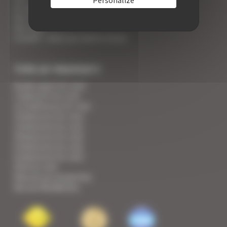
An appointment with the Wines of Cannes
Your Croisette Deluxe Apartments facing the Palais
Your FAQ
Covid19 - what you need to know
TYPE OF PROPERTY
Studio apart for rent
1 bedroom for rent
1/2 bedrooms for rent
2 bedrooms for rent
3 bedrooms for rent
4 bedrooms for rent
5 bedrooms for rent
6 bedrooms for rent
Villa for rent
View all our properties
See our Residences