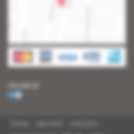
FOLLOW US
Sitemap
Legal notices
privacy policy