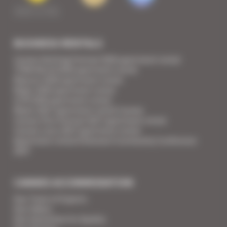
BUSINESS RENTALS
Cannes Yachting Festival 2026 apartment rental
TFWA World 2026 apartment rental
Mipcom 2026 apartment rental
Mapic 2026 apartment rental
ILTM 2026 apartment rental
Mipim 2027 apartment rental Cannes
Cannes Film Festival 2027 apartment rental
Cannes Lions 2027 apartment rental
Apartment rental Ethereum Community Conference
2027
CANNES ACCOMMODATION
Your Team of Experts
Your Videos
Your Guarantee for Quality