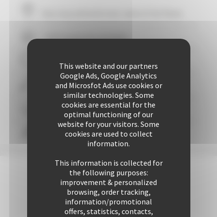
Your stay within
10
mins' walk of the Palais
+ 507 properties available
29 years of reliability and professionalism
This website and our partners
Google Ads, Google Analytics
and Microsfot Ads use cookies or
+ 25425 rentals performed up to now
similar technologies. Some
cookies are essential for the
Guaranteed
personalized attention
optimal functioning of our
website for your visitors. Some
cookies are used to collect
Freedom & comfort
information.
This information is collected for
the following purposes:
improvement & personalized
browsing, order tracking,
information/promotional
offers, statistics, contacts,