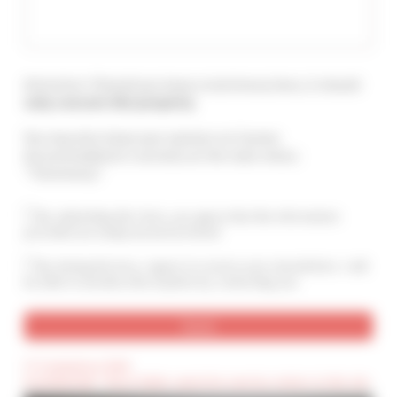
Attention ! Should you leave a testimony here, it should
only concern this property
.
You may also leave your opinion on Cannes
Accommodation's services at the main menu :
"Testimony".
By submitting this form, you agree that the information
provided are analyzed and archived
By ticking this box, I agree to receive your newsletters. I will
be able to unsubscribe anytime by contacting you.
(*) Compulsory field
(Confidential) : These fields cannot be seen by visitors to the site