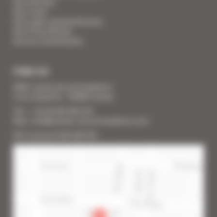
Your Services
Your Linen
Your super-powered heroes
Your Press Review
You are a homeowner
FIND US
SARL Cannes Accommodation
2 rue Lafayette - 06400 Cannes
Tél. : + 33 (0) 493 383 333
Mail : info@cannes-accommodation.com
RCS Cannes B 453 640 393