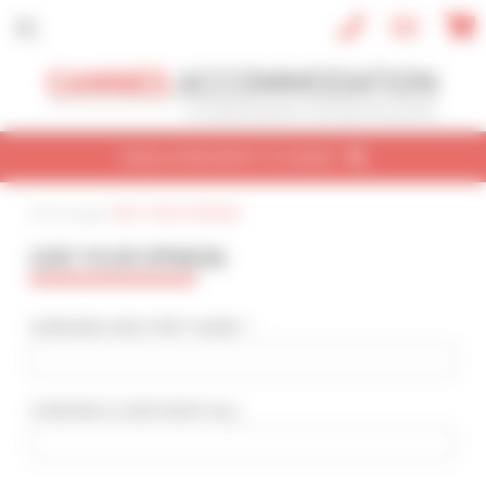
Cookies management panel
FIND A PROPERTY TO RENT
Home page
|
GIVE YOUR OPINION
CONVENTION
HOLIDAY
REF / NAME
GIVE YOUR OPINION
CONVENTION NAME
Cannes Yachting Festival 2026
SURNAME AND FIRST NAME * :
TYPE OF PROPERTY
All types
COMPANY
(CONFIDENTIAL)
:
SLEEPING CAPACITY
All possibilities