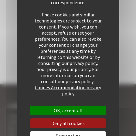
correspondence.
These cookies and similar
technologies are subject to your
consent. If you wish, you can
accept, refuse or set your
preferences. You can also revoke
your consent or change your
preferences at any time by
returning to this website or by
consulting our privacy policy.
Your privacy is our priority. For
more information you can
consult our privacy policy :
Cannes Accommodation privacy
policy
I COME TO CANNES
OK, accept all
7 Advantages of Renting
5 Advices for Your Security
Deny all cookies
Your Cannes Experience
Your Cannes Restaurants
Personalize