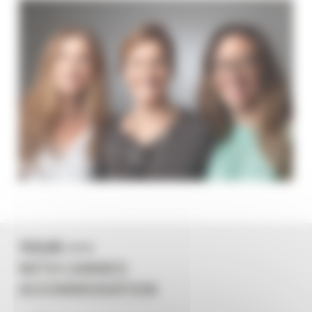
YOUR +++
WITH CANNES
ACCOMMODATION