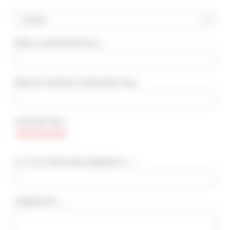
Country
EMAIL
(CONFIDENTIAL)
:
ADVANCED SEARCH
MAX. TIME TO PALAIS ON FOOT
min(s)
RENTAL PERIOD
(CONFIDENTIAL)
:
TARIFFS FROM / TO
€
€
STAR RATING * :
2*
3*
4*
5*
A TITLE FOR YOUR COMMENTS... * :
COMMENTS * :