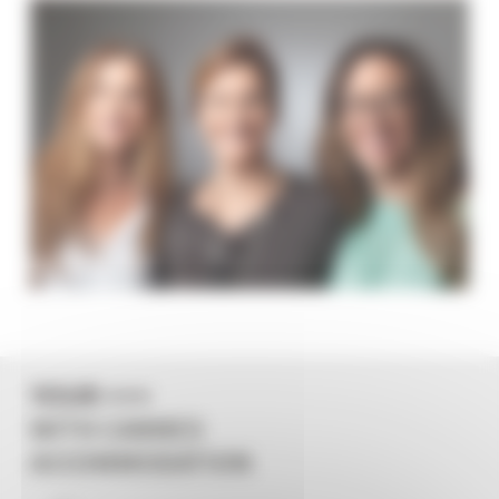
YOUR +++
WITH CANNES
ACCOMMODATION