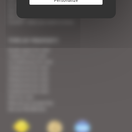
An appointment with the Wines of Cannes
Your Croisette Deluxe Apartments facing the Palais
Your FAQ
Covid19 - what you need to know
TYPE OF PROPERTY
Studio apart for rent
1 bedroom for rent
1/2 bedrooms for rent
2 bedrooms for rent
3 bedrooms for rent
4 bedrooms for rent
5 bedrooms for rent
6 bedrooms for rent
Villa for rent
View all our properties
See our Residences