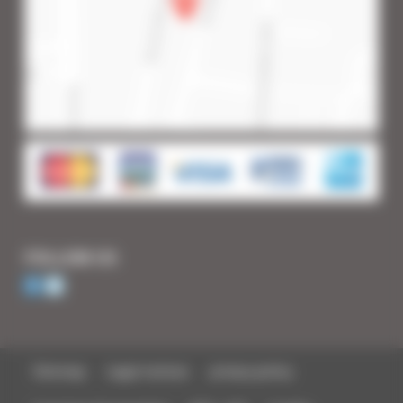
FOLLOW US
Sitemap
Legal notices
privacy policy