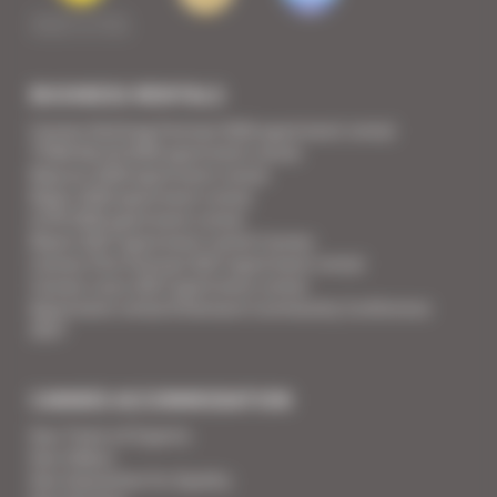
BUSINESS RENTALS
Cannes Yachting Festival 2026 apartment rental
TFWA World 2026 apartment rental
Mipcom 2026 apartment rental
Mapic 2026 apartment rental
ILTM 2026 apartment rental
Mipim 2027 apartment rental Cannes
Cannes Film Festival 2027 apartment rental
Cannes Lions 2027 apartment rental
Apartment rental Ethereum Community Conference
2027
CANNES ACCOMMODATION
Your Team of Experts
Your Videos
Your Guarantee for Quality