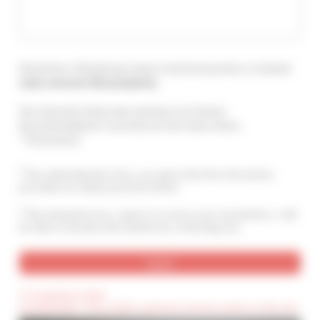
Attention ! Should you leave a testimony here, it should
only concern this property
.
You may also leave your opinion on Cannes
Accommodation's services at the main menu :
"Testimony".
By submitting this form, you agree that the information
provided are analyzed and archived
By ticking this box, I agree to receive your newsletters. I will
be able to unsubscribe anytime by contacting you.
(*) Compulsory field
(Confidential) : These fields cannot be seen by visitors to the site