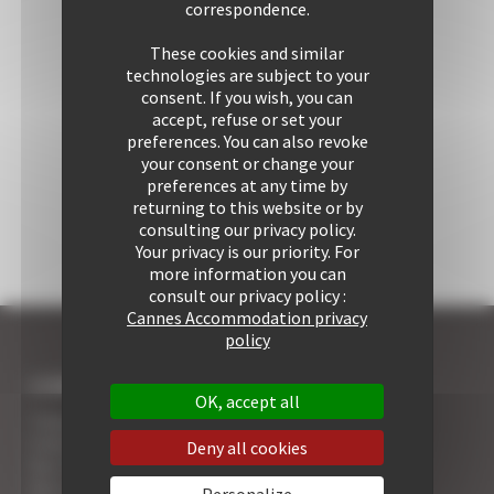
correspondence.
These cookies and similar
technologies are subject to your
consent. If you wish, you can
accept, refuse or set your
preferences. You can also revoke
your consent or change your
preferences at any time by
returning to this website or by
consulting our privacy policy.
Your privacy is our priority. For
more information you can
consult our privacy policy :
Cannes Accommodation privacy
policy
I COME TO CANNES
OK, accept all
7 Advantages of Renting
5 Advices for Your Security
Deny all cookies
Your Cannes Experience
Your Cannes Restaurants
Personalize