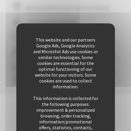
Your stay within
10
mins' walk of the Palais
+ 507 properties available
29 years of reliability and professionalism
This website and our partners
Google Ads, Google Analytics
and Microsfot Ads use cookies or
+ 25424 rentals performed up to now
similar technologies. Some
cookies are essential for the
Guaranteed
personalized attention
optimal functioning of our
website for your visitors. Some
cookies are used to collect
Freedom & comfort
information.
This information is collected for
the following purposes:
improvement & personalized
browsing, order tracking,
information/promotional
offers, statistics, contacts,