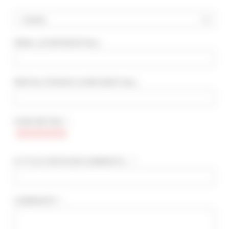
Country
EMAIL
(CONFIDENTIAL)
:
ADVANCED SEARCH
MAX. TIME TO PALAIS ON FOOT
min(s)
RENTAL PERIOD
(CONFIDENTIAL)
:
TARIFFS FROM / TO
€
€
STAR RATING * :
2*
3*
4*
5*
A TITLE FOR YOUR COMMENTS... * :
COMMENTS * :