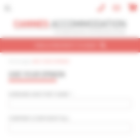
Cookies management panel
FIND A PROPERTY TO RENT
Home page
|
GIVE YOUR OPINION
CONVENTION
HOLIDAY
REF / NAME
GIVE YOUR OPINION
CONVENTION NAME
Cannes Yachting Festival 2026
SURNAME AND FIRST NAME * :
TYPE OF PROPERTY
All types
COMPANY
(CONFIDENTIAL)
:
SLEEPING CAPACITY
All possibilities