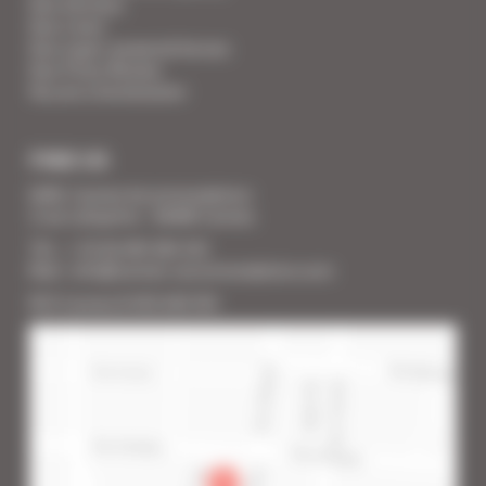
Your Services
Your Linen
Your super-powered heroes
Your Press Review
You are a homeowner
FIND US
SARL Cannes Accommodation
2 rue Lafayette - 06400 Cannes
Tél. : + 33 (0) 493 383 333
Mail : info@cannes-accommodation.com
RCS Cannes B 453 640 393