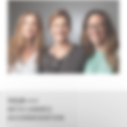
YOUR +++
WITH CANNES
ACCOMMODATION