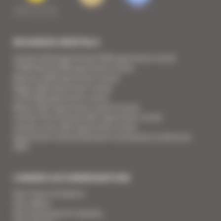
BUSINESS RENTALS
Cannes Yachting Festival 2026 apartment rental
TFWA World 2026 apartment rental
Mipcom 2026 apartment rental
Mapic 2026 apartment rental
ILTM 2026 apartment rental
Mipim 2027 apartment rental Cannes
Cannes Film Festival 2027 apartment rental
Cannes Lions 2027 apartment rental
Apartment rental Ethereum Community Conference
2027
CANNES ACCOMMODATION
Your Team of Experts
Your Videos
Your Guarantee for Quality