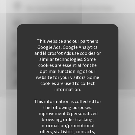
Your stay within
10
mins' walk of the Palais
+ 507 properties available
29 years of reliability and professionalism
This website and our partners
Google Ads, Google Analytics
and Microsfot Ads use cookies or
+ 25425 rentals performed up to now
similar technologies. Some
cookies are essential for the
Guaranteed
personalized attention
optimal functioning of our
website for your visitors. Some
cookies are used to collect
Freedom & comfort
information.
This information is collected for
the following purposes:
improvement & personalized
browsing, order tracking,
information/promotional
offers, statistics, contacts,