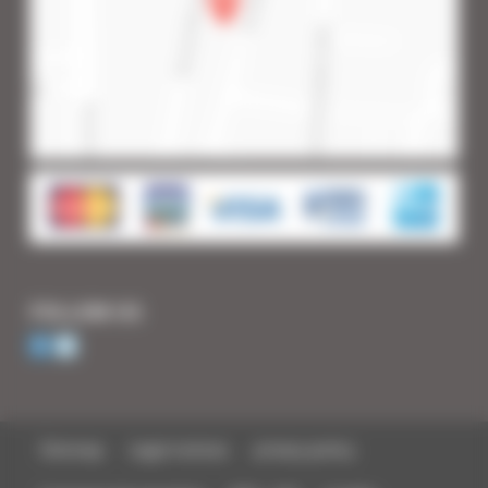
FOLLOW US
Sitemap
Legal notices
privacy policy