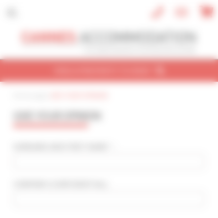
Cookies management panel
FIND A PROPERTY TO RENT
Home page
|
GIVE YOUR OPINION
CONVENTION
HOLIDAY
REF / NAME
GIVE YOUR OPINION
CONVENTION NAME
Cannes Yachting Festival 2026
SURNAME AND FIRST NAME * :
TYPE OF PROPERTY
All types
COMPANY
(CONFIDENTIAL)
:
SLEEPING CAPACITY
All possibilities