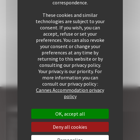
correspondence.
These cookies and similar
technologies are subject to your
consent. If you wish, you can
accept, refuse or set your
preferences. You can also revoke
your consent or change your
preferences at any time by
returning to this website or by
consulting our privacy policy.
Your privacy is our priority. For
more information you can
consult our privacy policy :
Cannes Accommodation privacy
policy
I COME TO CANNES
OK, accept all
7 Advantages of Renting
5 Advices for Your Security
Deny all cookies
Your Cannes Experience
Your Cannes Restaurants
Personalize