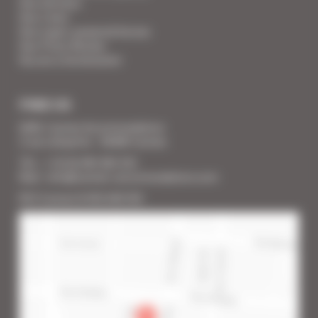
Your Services
Your Linen
Your super-powered heroes
Your Press Review
You are a homeowner
FIND US
SARL Cannes Accommodation
2 rue Lafayette - 06400 Cannes
Tél. : + 33 (0) 493 383 333
Mail : info@cannes-accommodation.com
RCS Cannes B 453 640 393