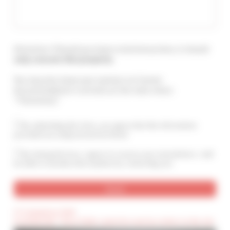
Attention ! Should you leave a testimony here, it should
only concern this property
.
You may also leave your opinion on Cannes
Accommodation's services at the main menu :
"Testimony".
By submitting this form, you agree that the information
provided are analyzed and archived
By ticking this box, I agree to receive your newsletters. I will
be able to unsubscribe anytime by contacting you.
(*) Compulsory field
(Confidential) : These fields cannot be seen by visitors to the site