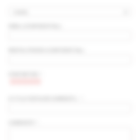
Country
EMAIL
(CONFIDENTIAL)
:
ADVANCED SEARCH
MAX. TIME TO PALAIS ON FOOT
min(s)
RENTAL PERIOD
(CONFIDENTIAL)
:
TARIFFS FROM / TO
€
€
STAR RATING * :
2*
3*
4*
5*
A TITLE FOR YOUR COMMENTS... * :
COMMENTS * :