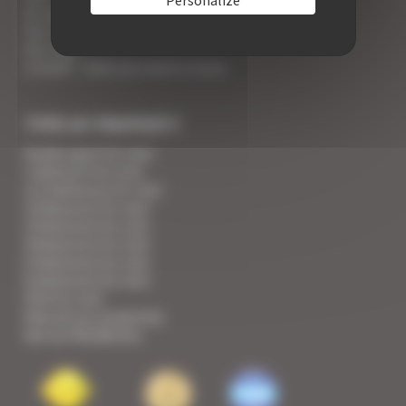
An appointment with the Wines of Cannes
Your Croisette Deluxe Apartments facing the Palais
Your FAQ
Covid19 - what you need to know
TYPE OF PROPERTY
Studio apart for rent
1 bedroom for rent
1/2 bedrooms for rent
2 bedrooms for rent
3 bedrooms for rent
4 bedrooms for rent
5 bedrooms for rent
6 bedrooms for rent
Villa for rent
View all our properties
See our Residences