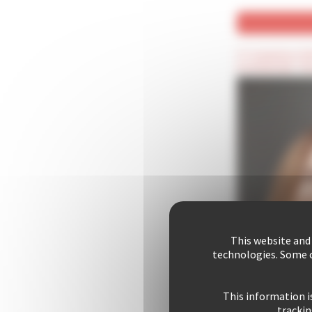
(*) Compulsory fie
(Confidential) : T
This website and
technologies. Some c
This information i
trackin