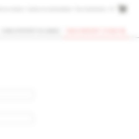
me to Cannes
Cannes Accommodation
Your testimonies
FR
I OWN A PROPERTY IN CANNES
FIND A PROPERTY TO RENT