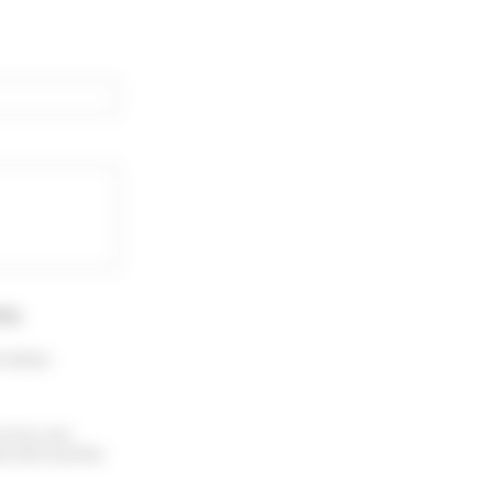
rty
.
 menu :
receive your
ubscribe anytime