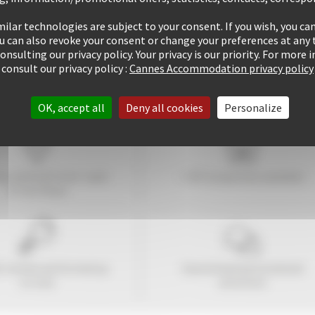
ilar technologies are subject to your consent. If you wish, you can
ou can also revoke your consent or change your preferences at any 
consulting our privacy policy. Your privacy is our priority. For more
consult our privacy policy :
Cannes Accommodation privacy policy
OK, accept all
Deny all cookies
Personalize
tay within
10
mins' walk
+ 507 properties available
of the Palais
1 rentals performed up
Guaranteed
personalized
to now
attention