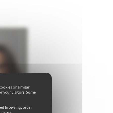
ookies or similar
r your visitors. Some
zed browsing, order
ondence.