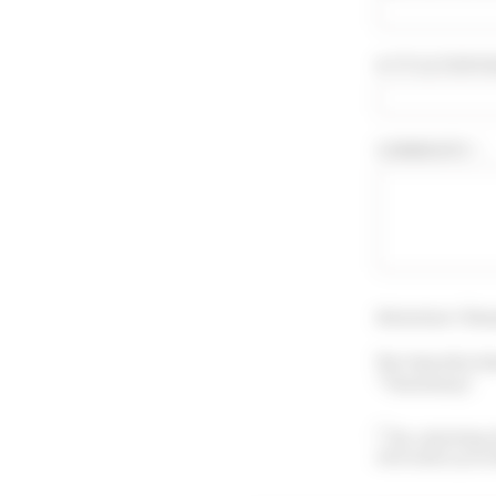
A TITLE FOR YO
COMMENTS * :
Attention ! Sho
You may also le
"Testimony".
By submitting 
information prov