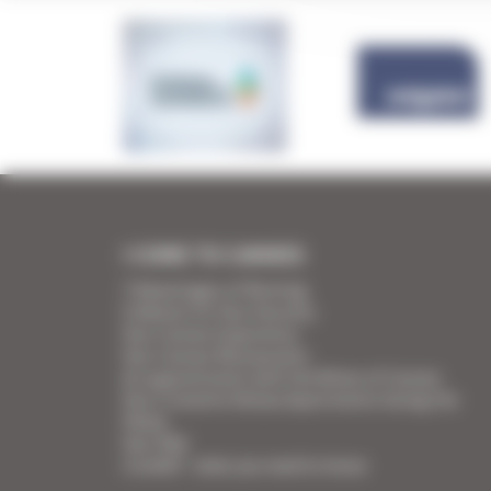
I COME TO CANNES
7 Advantages of Renting
5 Advices for Your Security
Your Cannes Experience
Your Cannes Restaurants
An appointment with the Wines of Cannes
Your Croisette Deluxe Apartments facing the
Palais
Your FAQ
Covid19 - what you need to know