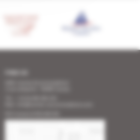
FIND US
SARL Cannes Accommodation
2 rue Lafayette - 06400 Cannes
Tél. : + 33 (0) 493 383 333
Mail : info@cannes-accommodation.com
RCS Cannes B 453 640 393