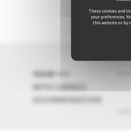
These cookies and sim
your preferences. Y
this website or by 
YOUR +++
Your s
WITH CANNES
ACCOMMODATION
+ 2542