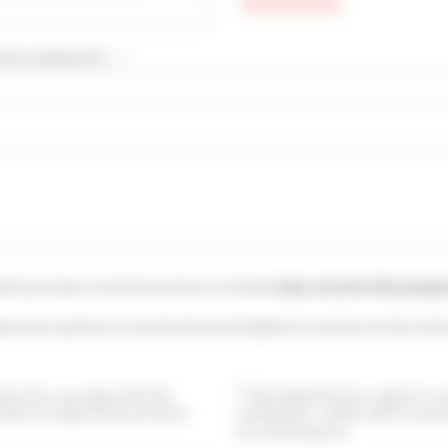
UR COMMENTS... * :
uld you leave a testimony here, it should
only concern this prope
ave your opinion on Cannes Accommodation's services at the main
this form, you agree that the
By ticking this box, I agree to 
ided are analyzed and archived
newsletters. I will be able to uns
by contacting you.