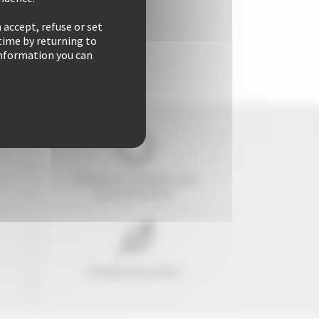
 accept, refuse or set
time by returning to
 information you can
29 years of reliability and
professionalism
Freedom & comfort