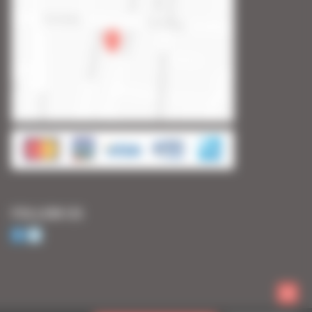
FOLLOW US