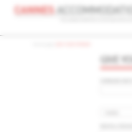
Cookies management panel
Home page
|
GIVE YOUR OPINION
CONVENTION
HOLIDAY
REF
GIVE Y
CONVENTION NAME
TYPE
Cannes Yachting Festival 2026
Al
SURNAME AND F
ADVANCED SEARCH
MAX. TIME TO PALAIS ON FOOT
TARIFFS FRO
min(s)
Country
RENTAL PERI