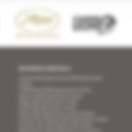
BUSINESS RENTALS
Cannes Yachting Festival 2026 apartment
rental
TFWA World 2026 apartment rental
Mipcom 2026 apartment rental
Mapic 2026 apartment rental
ILTM 2026 apartment rental
Mipim 2027 apartment rental Cannes
Cannes Film Festival 2027 apartment rental
Cannes Lions 2027 apartment rental
Apartment rental Ethereum Community