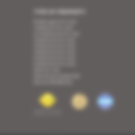
TYPE OF PROPERTY
Studio apart for rent
1 bedroom for rent
1/2 bedrooms for rent
2 bedrooms for rent
3 bedrooms for rent
4 bedrooms for rent
5 bedrooms for rent
6 bedrooms for rent
Villa for rent
View all our properties
See our Residences