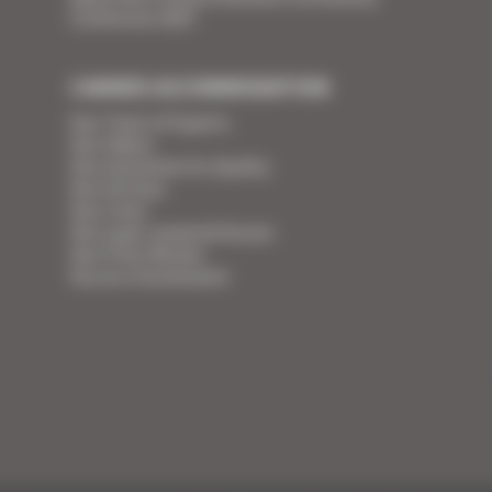
Conference 2027
CANNES ACCOMMODATION
Your Team of Experts
Your Videos
Your Guarantee for Quality
Your Services
Your Linen
Your super-powered heroes
Your Press Review
You are a homeowner