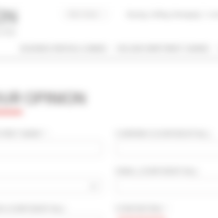
Buying, Selling, Managing
I co
BUSINESS RENTALS CANNES
HOLIDAY APARTMENT CANNES
 / NAME
OUR OPINION
 OF PROPERTY
SLEEPING CAPACITY
l types
All possibilities
IRST NAME * :
COMPANY
(CONFIDENTIAL)
:
M / TO
EMAIL
(CONFIDENTIAL)
:
€
€
2*
3*
4*
5*
OD
(CONFIDENTIAL)
:
STAR RATING * :