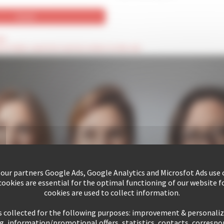
ld
hese fields cannot be seen by visitors to the site
 our partners Google Ads, Google Analytics and Microsfot Ads use c
ookies are essential for the optimal functioning of our website fo
cookies are used to collect information.
s collected for the following purposes: improvement & personali
g, information/promotional offers, statistics, contacts, corresp