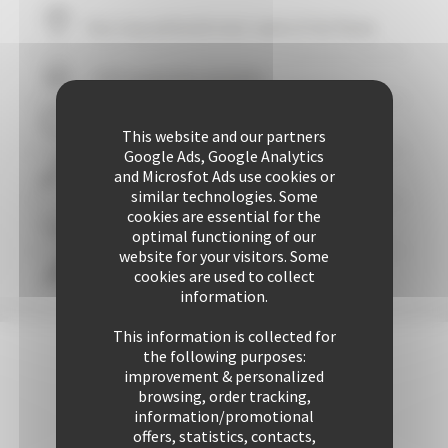
Your stay within
10
mins' walk of the Palais
+ 507 properties available
29 years of reliability and professionalism
This website and our partners
Google Ads, Google Analytics
and Microsfot Ads use cookies or
+ 25421 rentals performed up to now
similar technologies. Some
cookies are essential for the
Guaranteed
personalized attention
optimal functioning of our
website for your visitors. Some
cookies are used to collect
Freedom & comfort
information.
This information is collected for
the following purposes:
improvement & personalized
browsing, order tracking,
information/promotional
offers, statistics, contacts,