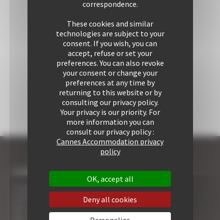
correspondence.
These cookies and similar
technologies are subject to your
consent. If you wish, you can
accept, refuse or set your
preferences. You can also revoke
your consent or change your
preferences at any time by
returning to this website or by
consulting our privacy policy.
Your privacy is our priority. For
more information you can
consult our privacy policy :
Cannes Accommodation privacy
policy
I COME TO CANNES
OK, accept all
7 Advantages of Renting
5 Advices for Your Security
Deny all cookies
Your Cannes Experience
Your Cannes Restaurants
Personalize