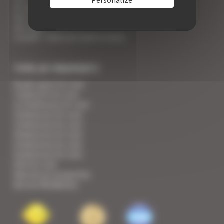
An appointment with the Wines of Cannes
Your Croisette Deluxe Apartments facing the Palais
Your FAQ
Covid19 - what you need to know
TYPE OF PROPERTY
Studio apart for rent
1 bedroom for rent
1/2 bedrooms for rent
2 bedrooms for rent
3 bedrooms for rent
4 bedrooms for rent
5 bedrooms for rent
6 bedrooms for rent
Villa for rent
View all our properties
See our Residences