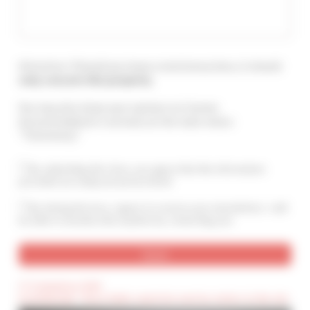
Attention ! Should you leave a testimony here, it should
only concern this property
.
You may also leave your opinion on Cannes
Accommodation's services at the main menu :
"Testimony".
By submitting this form, you agree that the information
provided are analyzed and archived
By ticking this box, I agree to receive your newsletters. I will
be able to unsubscribe anytime by contacting you.
(*) Compulsory field
(Confidential) : These fields cannot be seen by visitors to the site