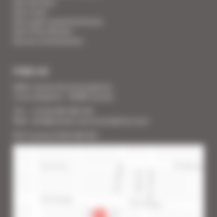
Your Services
Your Linen
Your super-powered heroes
Your Press Review
You are a homeowner
FIND US
SARL Cannes Accommodation
2 rue Lafayette - 06400 Cannes
Tél. : + 33 (0) 493 383 333
Mail : info@cannes-accommodation.com
RCS Cannes B 453 640 393