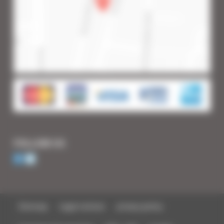
FOLLOW US
Sitemap
Legal notices
privacy policy