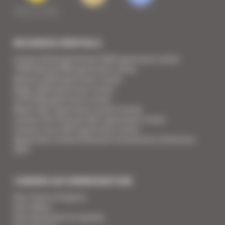
BUSINESS RENTALS
Cannes Yachting Festival 2026 apartment rental
TFWA World 2026 apartment rental
Mipcom 2026 apartment rental
Mapic 2026 apartment rental
ILTM 2026 apartment rental
Mipim 2027 apartment rental Cannes
Cannes Film Festival 2027 apartment rental
Cannes Lions 2027 apartment rental
Apartment rental Ethereum Community Conference
2027
CANNES ACCOMMODATION
Your Team of Experts
Your Videos
Your Guarantee for Quality