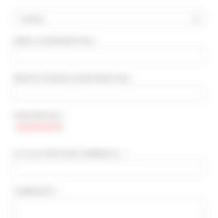
Country
EMAIL
(CONFIDENTIAL)
:
ADVANCED SEARCH
MAX. TIME TO PALAIS ON FOOT
min(s)
RENTAL PERIOD
(CONFIDENTIAL)
:
TARIFFS FROM / TO
€
€
STAR RATING * :
2*
3*
4*
5*
A TITLE FOR YOUR COMMENTS... * :
COMMENTS * :