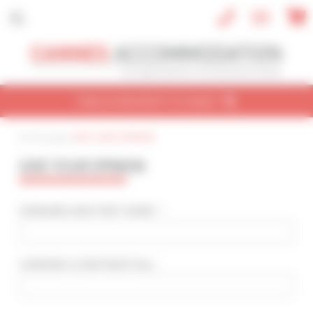
Cookies management panel
FIND A PROPERTY TO RENT
Home page
|
GIVE YOUR OPINION
CONVENTION
HOLIDAY
REF / NAME
GIVE YOUR OPINION
CONVENTION NAME
Cannes Yachting Festival 2026
SURNAME AND FIRST NAME * :
TYPE OF PROPERTY
All types
COMPANY
(CONFIDENTIAL)
:
SLEEPING CAPACITY
All possibilities