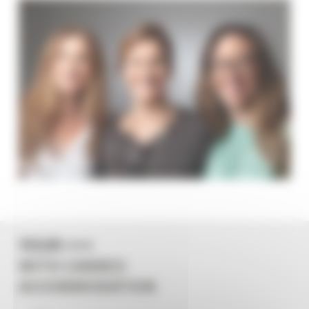
YOUR +++
WITH CANNES
ACCOMMODATION