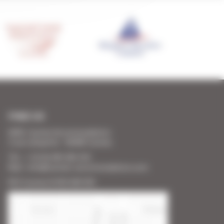
FIND US
SARL Cannes Accommodation
2 rue Lafayette - 06400 Cannes
Tél. : + 33 (0) 493 383 333
Mail : info@cannes-accommodation.com
RCS Cannes B 453 640 393