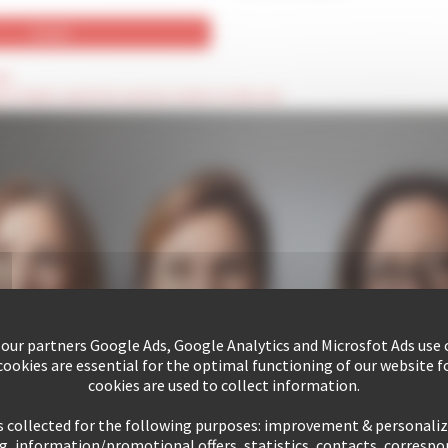
ld
hese fields cannot be seen by visitors to the site
 our partners Google Ads, Google Analytics and Microsfot Ads use c
ookies are essential for the optimal functioning of our website fo
cookies are used to collect information.
s collected for the following purposes: improvement & personali
g, information/promotional offers, statistics, contacts, corresp