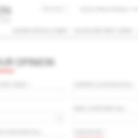
Buying, Selling, Managing
I co
BUSINESS RENTALS CANNES
HOLIDAY APARTMENT CANNES
 / NAME
OUR OPINION
 OF PROPERTY
SLEEPING CAPACITY
l types
All possibilities
IRST NAME * :
COMPANY
(CONFIDENTIAL)
:
M / TO
EMAIL
(CONFIDENTIAL)
:
€
€
2*
3*
4*
5*
OD
(CONFIDENTIAL)
:
STAR RATING * :