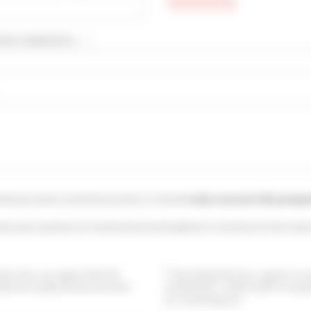
UR COMMENTS... * :
uld you leave a testimony here, it should
only concern this prope
ave your opinion on Cannes Accommodation's services at the main
this form, you agree that the
By ticking this box, I agree to 
ided are analyzed and archived
newsletters. I will be able to uns
by contacting you.