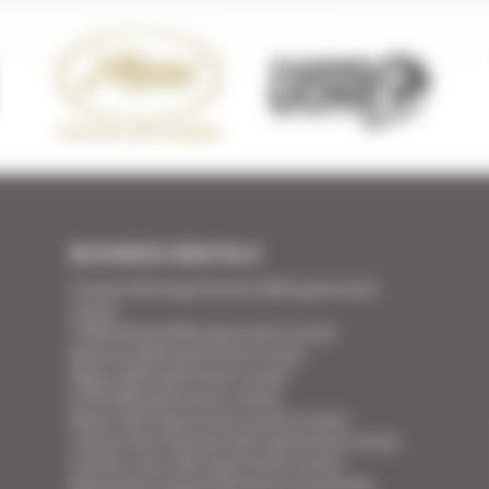
BUSINESS RENTALS
Cannes Yachting Festival 2026 apartment
rental
TFWA World 2026 apartment rental
Mipcom 2026 apartment rental
Mapic 2026 apartment rental
ILTM 2026 apartment rental
Mipim 2027 apartment rental Cannes
Cannes Film Festival 2027 apartment rental
Cannes Lions 2027 apartment rental
Apartment rental Ethereum Community