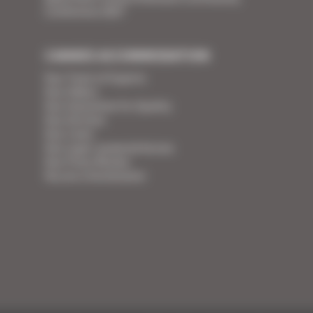
Conference 2027
CANNES ACCOMMODATION
Your Team of Experts
Your Videos
Your Guarantee for Quality
Your Services
Your Linen
Your super-powered heroes
Your Press Review
You are a homeowner