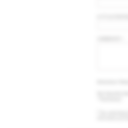
A TITLE FOR YO
COMMENTS * :
Attention ! Sho
You may also le
"Testimony".
By submitting 
information prov