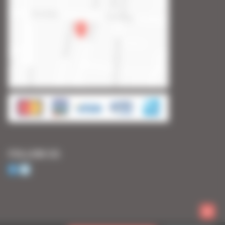
FOLLOW US