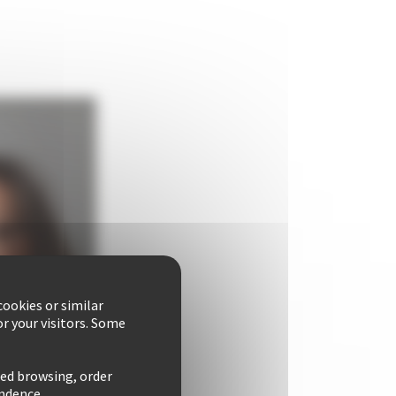
ookies or similar
r your visitors. Some
zed browsing, order
ondence.