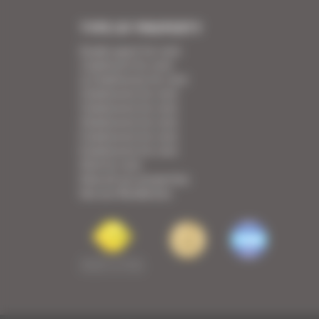
TYPE OF PROPERTY
Studio apart for rent
1 bedroom for rent
1/2 bedrooms for rent
2 bedrooms for rent
3 bedrooms for rent
4 bedrooms for rent
5 bedrooms for rent
6 bedrooms for rent
Villa for rent
View all our properties
See our Residences