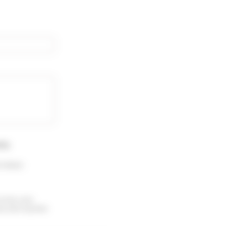
rty
.
 menu :
receive your
ubscribe anytime