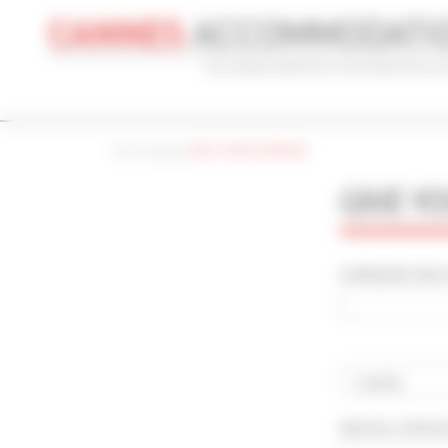
Cookies management panel
Home page
|
GIVE YOUR OPINION
CONVENTION
HOLIDAY
REF
GIVE Y
CONVENTION NAME
TYPE
Cannes Yachting Festival 2026
Al
SURNAME AND F
ADVANCED SEARCH
MAX. TIME TO PALAIS ON FOOT
TARIFFS FRO
min(s)
Country
RENTAL PERI