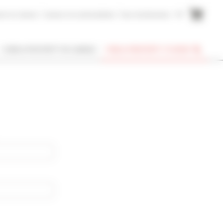
me to Cannes
Cannes Accommodation
Your testimonies
FR
I OWN A PROPERTY IN CANNES
FIND A PROPERTY TO RENT