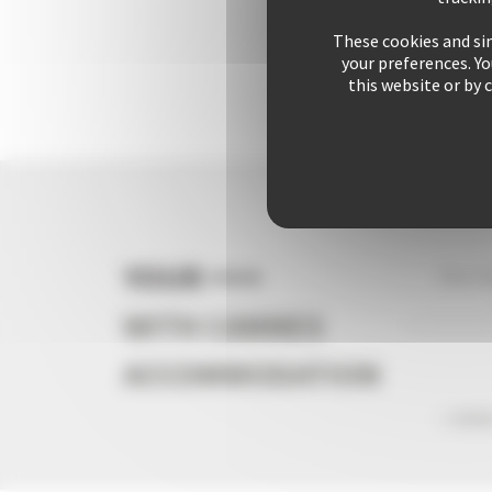
These cookies and sim
your preferences. Y
this website or by 
YOUR +++
Your s
WITH CANNES
ACCOMMODATION
+ 2541