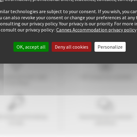
ilar technologies are subject to your consent. If you wish, you can
ou can also revoke your consent or change your preferences at any 
consulting our privacy policy. Your privacy is our priority. For more
consult our privacy policy :
Cannes Accommodation privacy policy
OK, accept all
Deny all cookies
Personalize
tay within
10
mins' walk
+ 507 properties available
of the Palais
6 rentals performed up
Guaranteed
personalized
to now
attention