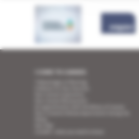
I COME TO CANNES
7 Advantages of Renting
5 Advices for Your Security
Your Cannes Experience
Your Cannes Restaurants
An appointment with the Wines of Cannes
Your Croisette Deluxe Apartments facing the
Palais
Your FAQ
Covid19 - what you need to know