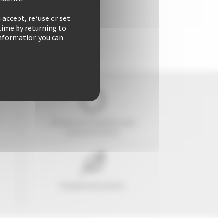
 accept, refuse or set
time by returning to
 information you can
29 years of reliability and
professionalism
Freedom & comfort