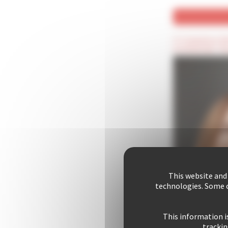
(*) Compulsory fie
(Confidential) : T
This website and
technologies. Some c
This information i
trackin