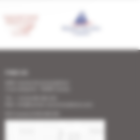
FIND US
SARL Cannes Accommodation
2 rue Lafayette - 06400 Cannes
Tél. : + 33 (0) 493 383 333
Mail : info@cannes-accommodation.com
RCS Cannes B 453 640 393