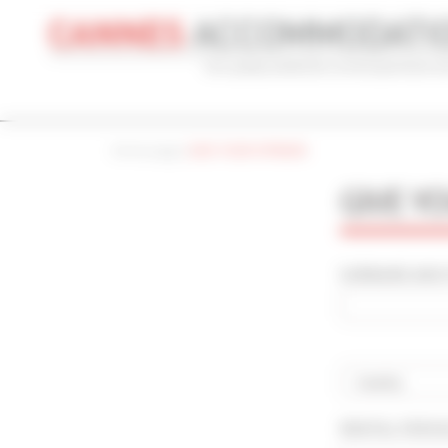
Cookies management panel
Home page
|
GIVE YOUR OPINION
CONVENTION
HOLIDAY
REF
GIVE Y
CONVENTION NAME
TYPE
Cannes Yachting Festival 2026
Al
SURNAME AND F
ADVANCED SEARCH
MAX. TIME TO PALAIS ON FOOT
TARIFFS FRO
min(s)
Country
RENTAL PERI