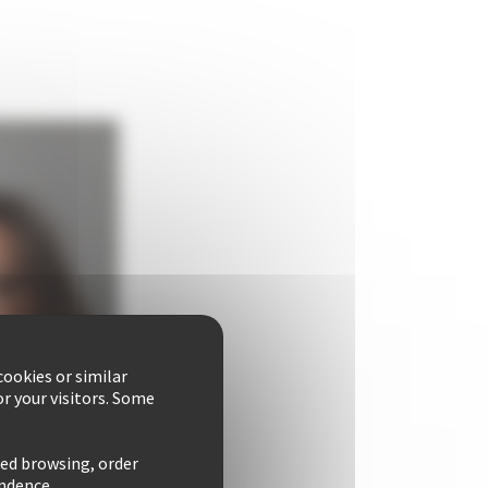
ookies or similar
r your visitors. Some
zed browsing, order
ondence.