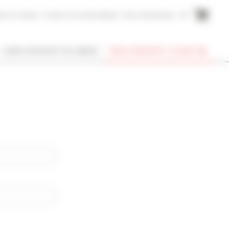
me to Cannes
Cannes Accommodation
Your testimonies
FR
I OWN A PROPERTY IN CANNES
FIND A PROPERTY TO RENT