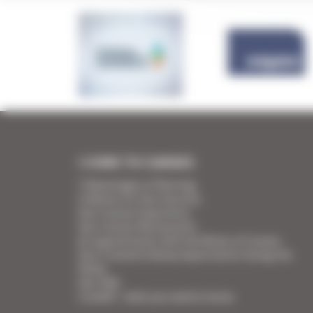
I COME TO CANNES
7 Advantages of Renting
5 Advices for Your Security
Your Cannes Experience
Your Cannes Restaurants
An appointment with the Wines of Cannes
Your Croisette Deluxe Apartments facing the
Palais
Your FAQ
Covid19 - what you need to know