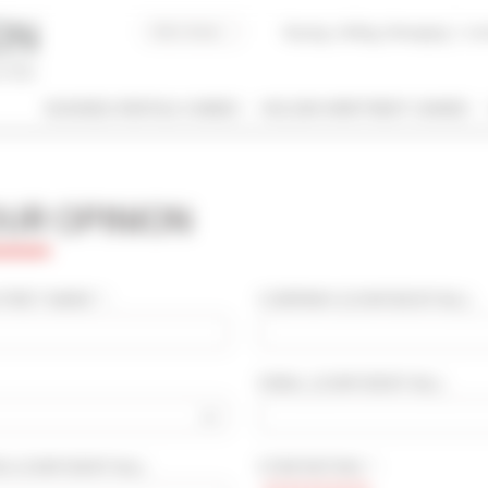
Buying, Selling, Managing
I co
BUSINESS RENTALS CANNES
HOLIDAY APARTMENT CANNES
 / NAME
OUR OPINION
 OF PROPERTY
SLEEPING CAPACITY
l types
All possibilities
IRST NAME * :
COMPANY
(CONFIDENTIAL)
:
M / TO
EMAIL
(CONFIDENTIAL)
:
€
€
2*
3*
4*
5*
OD
(CONFIDENTIAL)
:
STAR RATING * :