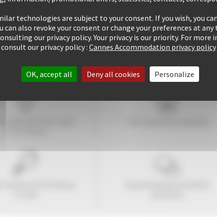
ilar technologies are subject to your consent. If you wish, you can
ou can also revoke your consent or change your preferences at any 
consulting our privacy policy. Your privacy is our priority. For more
consult our privacy policy :
Cannes Accommodation privacy policy
OK, accept all
Deny all cookies
Personalize
tay within
10
mins' walk
+ 507 properties available
of the Palais
1 rentals performed up
Guaranteed
personalized
to now
attention