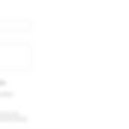
rty
.
 menu :
receive your
ubscribe anytime