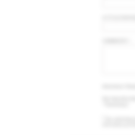
A TITLE FOR YO
COMMENTS * :
Attention ! Sho
You may also le
"Testimony".
By submitting 
information prov