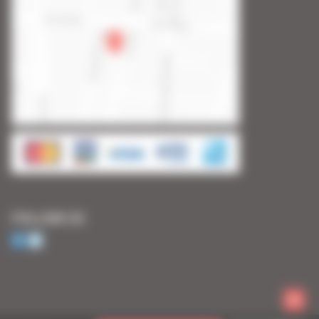
FOLLOW US