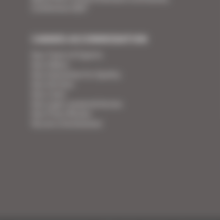
Conference 2027
CANNES ACCOMMODATION
Your Team of Experts
Your Videos
Your Guarantee for Quality
Your Services
Your Linen
Your super-powered heroes
Your Press Review
You are a homeowner