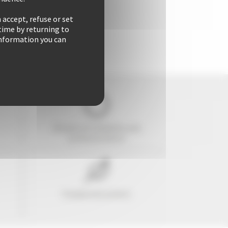
 accept, refuse or set
time by returning to
 information you can
29 years of reliability and
professionalism
Freedom & comfort