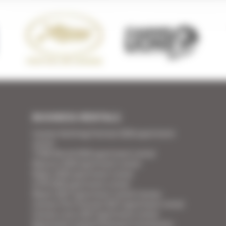
BUSINESS RENTALS
Cannes Yachting Festival 2026 apartment
rental
TFWA World 2026 apartment rental
Mipcom 2026 apartment rental
Mapic 2026 apartment rental
ILTM 2026 apartment rental
Mipim 2027 apartment rental Cannes
Cannes Film Festival 2027 apartment rental
Cannes Lions 2027 apartment rental
Apartment rental Ethereum Community