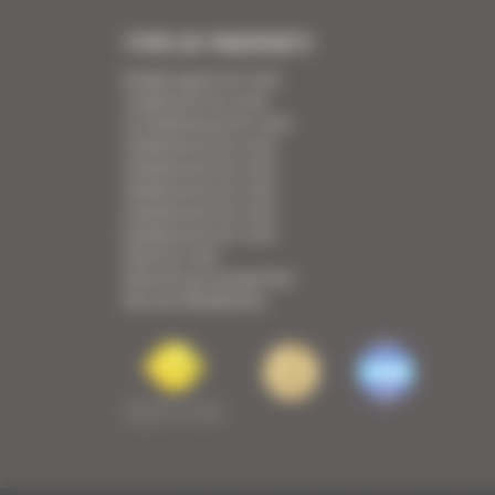
TYPE OF PROPERTY
Studio apart for rent
1 bedroom for rent
1/2 bedrooms for rent
2 bedrooms for rent
3 bedrooms for rent
4 bedrooms for rent
5 bedrooms for rent
6 bedrooms for rent
Villa for rent
View all our properties
See our Residences