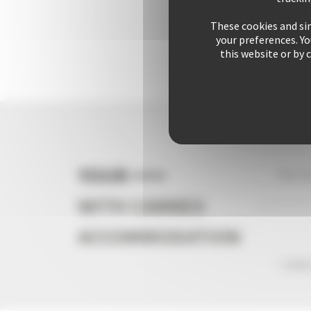
These cookies and sim
your preferences. Y
this website or by 
YOUR +++
Your s
WITH CANNES
ACCOMMODATION
+ 2542