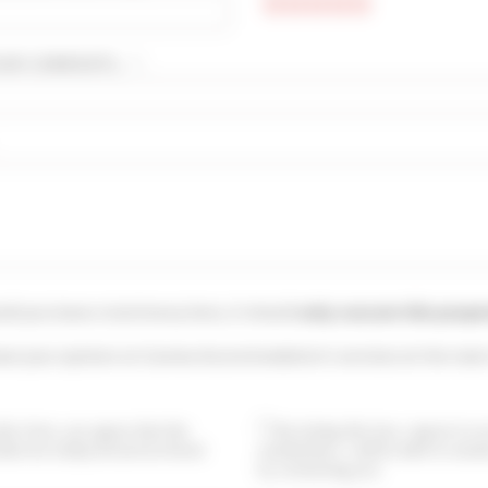
UR COMMENTS... * :
uld you leave a testimony here, it should
only concern this prope
ave your opinion on Cannes Accommodation's services at the main
this form, you agree that the
By ticking this box, I agree to 
ided are analyzed and archived
newsletters. I will be able to uns
by contacting you.