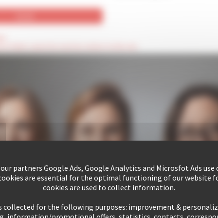
ld
hese fields cannot be seen by visitors to the site
 our partners Google Ads, Google Analytics and Microsfot Ads use c
ookies are essential for the optimal functioning of our website fo
cookies are used to collect information.
s collected for the following purposes: improvement & personali
g, information/promotional offers, statistics, contacts, corresp