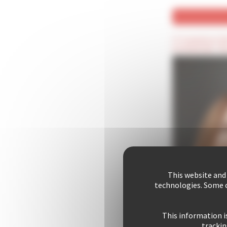
(*) Compulsory fie
(Confidential) : T
This website and
technologies. Some c
This information i
trackin