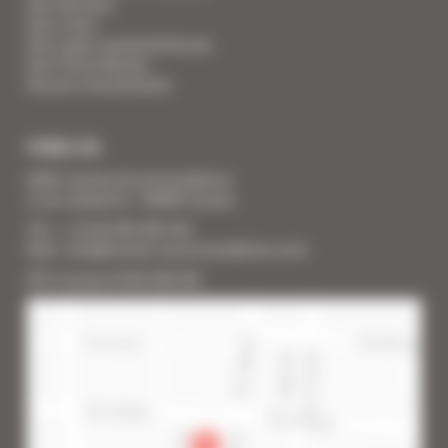
Your Services
Your Linen
Your super-powered heroes
Your Press Review
You are a homeowner
FIND US
SARL Cannes Accommodation
2 rue Lafayette - 06400 Cannes
Tél. : + 33 (0) 493 383 333
Mail : info@cannes-accommodation.com
RCS Cannes B 453 640 393