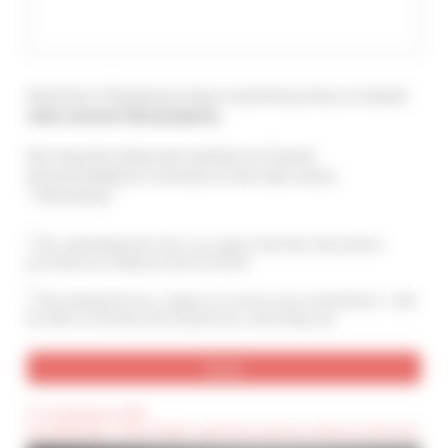
Attention ! Should you leave a testimony here, it should
only concern this property
.
You may also leave your opinion on Cannes
Accommodation's services at the main menu :
"Testimony".
By submitting this form, you agree that the information
provided are analyzed and archived
By ticking this box, I agree to receive your newsletters. I will
be able to unsubscribe anytime by contacting you.
(*) Compulsory field
(Confidential) : These fields cannot be seen by visitors to the site