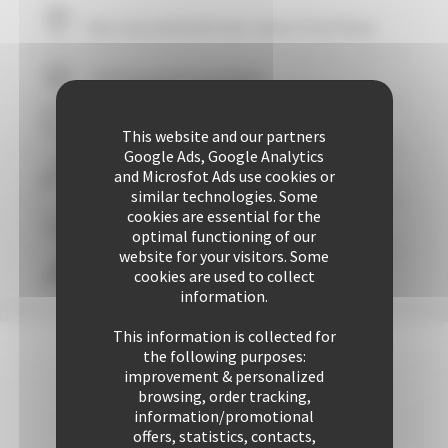
Your stay within
10
mins' walk of the Palais
+ 507 properties available
29 years of reliability and professionalism
This website and our partners
Google Ads, Google Analytics
and Microsfot Ads use cookies or
+ 25425 rentals performed up to now
similar technologies. Some
cookies are essential for the
Guaranteed
personalized attention
optimal functioning of our
website for your visitors. Some
cookies are used to collect
Freedom & comfort
information.
This information is collected for
the following purposes:
improvement & personalized
browsing, order tracking,
information/promotional
offers, statistics, contacts,