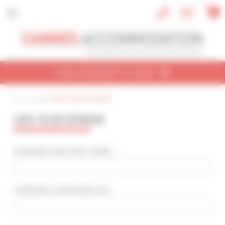
Cookies management panel
FIND A PROPERTY TO RENT
Home page
|
GIVE YOUR OPINION
CONVENTION
HOLIDAY
REF / NAME
GIVE YOUR OPINION
CONVENTION NAME
Cannes Yachting Festival 2026
SURNAME AND FIRST NAME * :
TYPE OF PROPERTY
All types
COMPANY
(CONFIDENTIAL)
:
SLEEPING CAPACITY
All possibilities