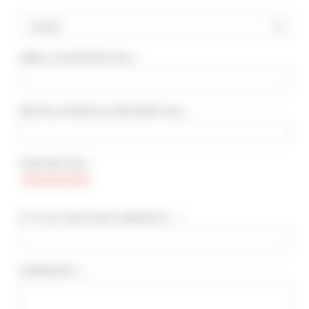
Country
EMAIL
(CONFIDENTIAL)
:
ADVANCED SEARCH
MAX. TIME TO PALAIS ON FOOT
min(s)
RENTAL PERIOD
(CONFIDENTIAL)
:
TARIFFS FROM / TO
€
€
STAR RATING * :
2*
3*
4*
5*
A TITLE FOR YOUR COMMENTS... * :
COMMENTS * :