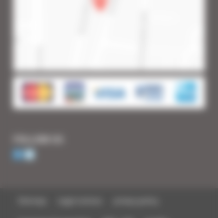
FOLLOW US
Sitemap
Legal notices
privacy policy