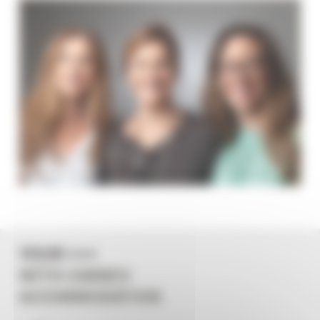
YOUR +++
WITH CANNES
ACCOMMODATION