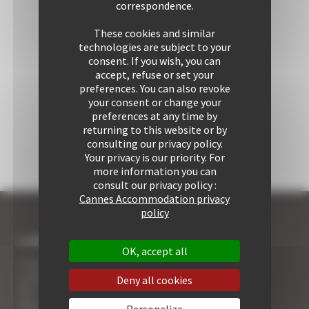
correspondence.
These cookies and similar
technologies are subject to your
consent. If you wish, you can
accept, refuse or set your
preferences. You can also revoke
your consent or change your
preferences at any time by
returning to this website or by
consulting our privacy policy.
Your privacy is our priority. For
more information you can
consult our privacy policy :
Cannes Accommodation privacy
policy
I COME TO CANNES
OK, accept all
7 Advantages of Renting
5 Advices for Your Security
Deny all cookies
Your Cannes Experience
Your Cannes Restaurants
Personalize