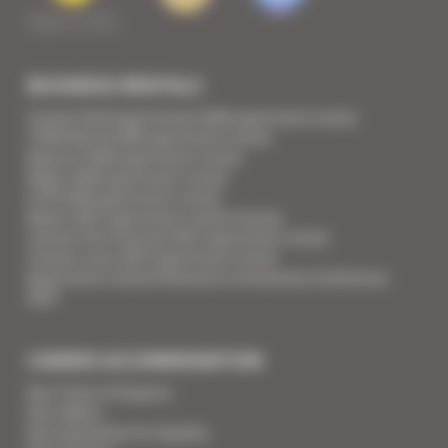
BUSINESS RENTALS
Cannes Yachting Festival 2026 apartment rental
TFWA World 2026 apartment rental
Mipcom 2026 apartment rental
Mapic 2026 apartment rental
ILTM 2026 apartment rental
Mipim 2027 apartment rental Cannes
Cannes Film Festival 2027 apartment rental
Cannes Lions 2027 apartment rental
Apartment rental Ethereum Community Conference
2027
CANNES ACCOMMODATION
Your Team of Experts
Your Videos
Your Guarantee for Quality