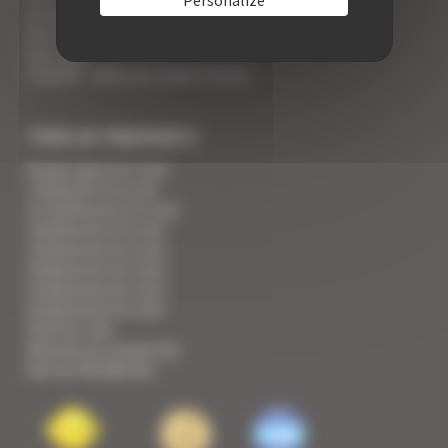
An appointment with the Wines of Cannes
Your Croisette Deluxe Apartments facing the Palais
Your FAQ
Covid19 - what you need to know
TYPE OF PROPERTY
Studio apart for rent
1 bedroom for rent
1/2 bedrooms for rent
2 bedrooms for rent
3 bedrooms for rent
4 bedrooms for rent
5 bedrooms for rent
6 bedrooms for rent
Villa for rent
View all our properties
See our Residences