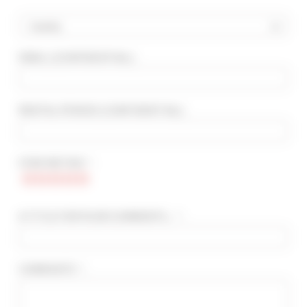
Country
EMAIL
(CONFIDENTIAL)
:
ADVANCED SEARCH
MAX. TIME TO PALAIS ON FOOT
min(s)
RENTAL PERIOD
(CONFIDENTIAL)
:
TARIFFS FROM / TO
€
€
STAR RATING * :
2*
3*
4*
5*
A TITLE FOR YOUR COMMENTS... * :
COMMENTS * :