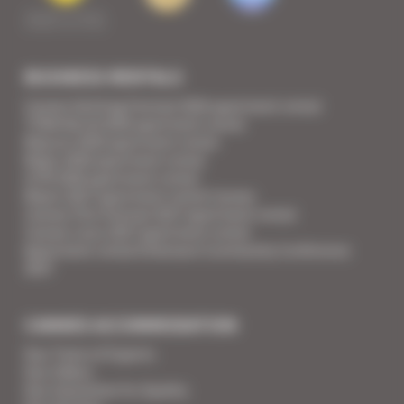
BUSINESS RENTALS
Cannes Yachting Festival 2026 apartment rental
TFWA World 2026 apartment rental
Mipcom 2026 apartment rental
Mapic 2026 apartment rental
ILTM 2026 apartment rental
Mipim 2027 apartment rental Cannes
Cannes Film Festival 2027 apartment rental
Cannes Lions 2027 apartment rental
Apartment rental Ethereum Community Conference
2027
CANNES ACCOMMODATION
Your Team of Experts
Your Videos
Your Guarantee for Quality