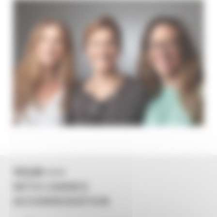
YOUR +++
WITH CANNES
ACCOMMODATION