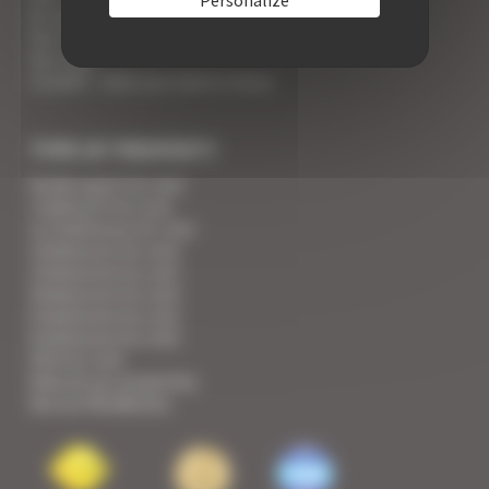
An appointment with the Wines of Cannes
Your Croisette Deluxe Apartments facing the Palais
Your FAQ
Covid19 - what you need to know
TYPE OF PROPERTY
Studio apart for rent
1 bedroom for rent
1/2 bedrooms for rent
2 bedrooms for rent
3 bedrooms for rent
4 bedrooms for rent
5 bedrooms for rent
6 bedrooms for rent
Villa for rent
View all our properties
See our Residences