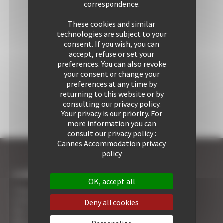
correspondence.
These cookies and similar
technologies are subject to your
consent. If you wish, you can
accept, refuse or set your
preferences. You can also revoke
your consent or change your
preferences at any time by
returning to this website or by
consulting our privacy policy.
Your privacy is our priority. For
more information you can
consult our privacy policy :
Cannes Accommodation privacy
policy
I COME TO CANNES
OK, accept all
7 Advantages of Renting
5 Advices for Your Security
Deny all cookies
Your Cannes Experience
Your Cannes Restaurants
Personalize