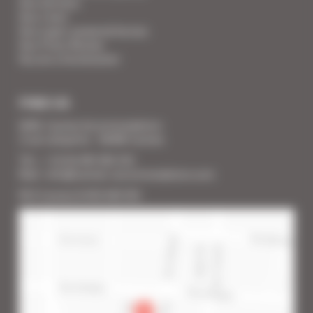
Your Services
Your Linen
Your super-powered heroes
Your Press Review
You are a homeowner
FIND US
SARL Cannes Accommodation
2 rue Lafayette - 06400 Cannes
Tél. : + 33 (0) 493 383 333
Mail : info@cannes-accommodation.com
RCS Cannes B 453 640 393