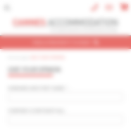
Cookies management panel
FIND A PROPERTY TO RENT
Home page
|
GIVE YOUR OPINION
CONVENTION
HOLIDAY
REF / NAME
GIVE YOUR OPINION
CONVENTION NAME
Cannes Yachting Festival 2026
SURNAME AND FIRST NAME * :
TYPE OF PROPERTY
All types
COMPANY
(CONFIDENTIAL)
:
SLEEPING CAPACITY
All possibilities