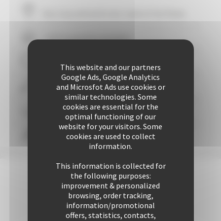
Your stay within
10
mins' walk of the Palais
+ 507 properties available
29 years of reliability and professionalism
This website and our partners
Google Ads, Google Analytics
and Microsfot Ads use cookies or
+ 25421 rentals performed up to now
similar technologies. Some
cookies are essential for the
Guaranteed
personalized attention
optimal functioning of our
website for your visitors. Some
cookies are used to collect
Freedom & comfort
information.
This information is collected for
the following purposes:
improvement & personalized
browsing, order tracking,
information/promotional
offers, statistics, contacts,