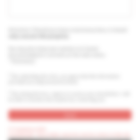
Attention ! Should you leave a testimony here, it should
only concern this property
.
You may also leave your opinion on Cannes
Accommodation's services at the main menu :
"Testimony".
By submitting this form, you agree that the information
provided are analyzed and archived
By ticking this box, I agree to receive your newsletters. I will
be able to unsubscribe anytime by contacting you.
(*) Compulsory field
(Confidential) : These fields cannot be seen by visitors to the site