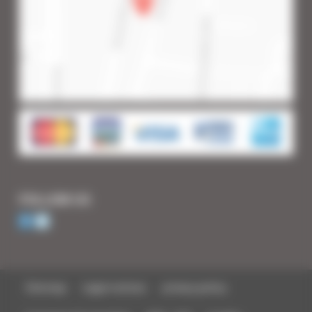
FOLLOW US
Sitemap
Legal notices
privacy policy