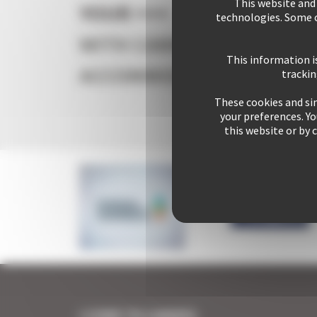
This website and
YOUR +++
Your s
technologies. Some c
WITH CANNES
This information i
ACCOMMODATION
trackin
These cookies and sim
+ 2542
your preferences. Y
this website or by 
I COME TO CANNES