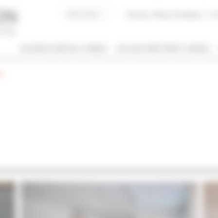
Buying, Selling, Managing
I co
BUSINESS RENTALS CANNES
HOLIDAY APARTMENT CANNES
g
 / NAME
 OF PROPERTY
SLEEPING CAPACITY
l types
All possibilities
M / TO
€
€
2*
3*
4*
5*