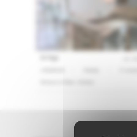
NI Page
ref :
27
1 BEDROOM
3 Bed(s)
3*-stand
Distance to Palais :
14 min(s)