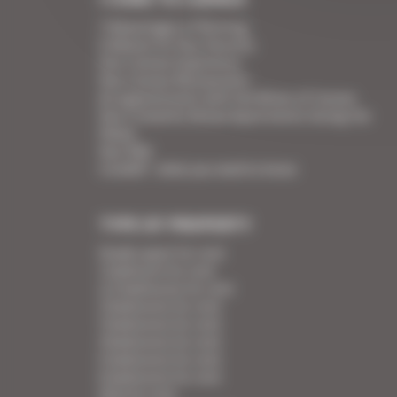
7 Advantages of Renting
5 Advices for Your Security
Your Cannes Experience
Your Cannes Restaurants
An appointment with the Wines of Cannes
Your Croisette Deluxe Apartments facing the
Palais
Your FAQ
Covid19 - what you need to know
TYPE OF PROPERTY
Studio apart for rent
1 bedroom for rent
1/2 bedrooms for rent
2 bedrooms for rent
3 bedrooms for rent
4 bedrooms for rent
5 bedrooms for rent
6 bedrooms for rent
Villa for rent