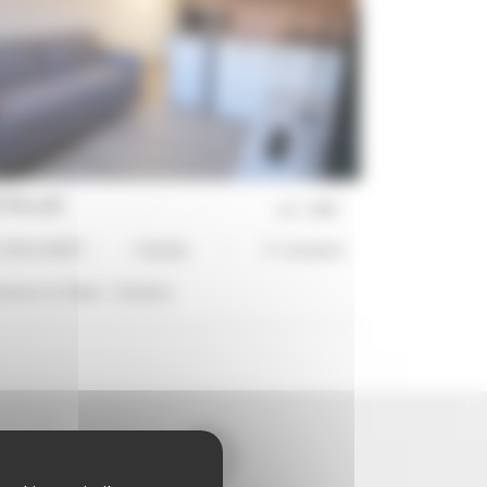
 Piccoli
ref :
2493
UDIO APART
1 Bed(s)
3*-standard
stance to Palais :
14 min(s)