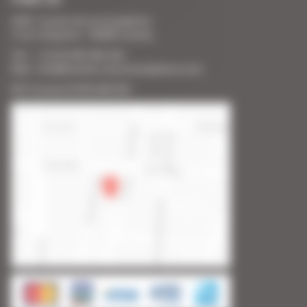
SARL Cannes Accommodation
2 rue Lafayette - 06400 Cannes
Tél. : + 33 (0) 493 383 333
Mail : info@cannes-accommodation.com
RCS Cannes B 453 640 393