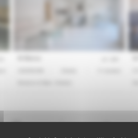
NI Bianca
NI
19
ref :
2507
ard
2 BEDROOMS
2 Bed(s)
3*-standard
ST
Distance to Palais :
14 min(s)
Di