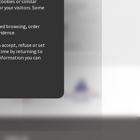
ookies or similar
29 years of reliability and
r your visitors. Some
professionalism
zed browsing, order
ondence.
 accept, refuse or set
Freedom & comfort
time by returning to
 information you can
FIND US