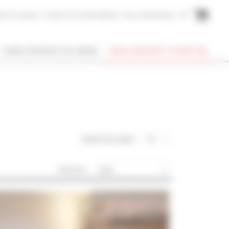
me to Cannes
Cannes Accommodation
Your testimonies
FR
I OWN A PROPERTY IN CANNES
FIND A PROPERTY TO RENT
display (by page) :
20
Order by :
Type