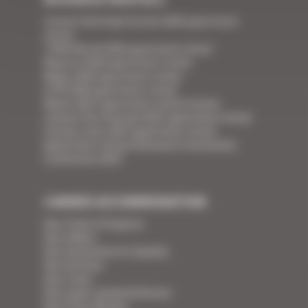
Cannes Yachting Festival 2026 apartment
rental
TFWA World 2026 apartment rental
Mipcom 2026 apartment rental
Mapic 2026 apartment rental
ILTM 2026 apartment rental
Mipim 2027 apartment rental Cannes
Cannes Film Festival 2027 apartment rental
Cannes Lions 2027 apartment rental
Apartment rental Ethereum Community
Conference 2027
CANNES ACCOMMODATION
Your Team of Experts
Your Videos
Your Guarantee for Quality
Your Services
Your Linen
Your super-powered heroes
Your Press Review