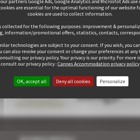
 our partners Google Ads, Google Analytics and Microsfot Ads use c
tay within
10
mins' walk
+ 507 properties available
ookies are essential for the optimal functioning of our website fo
of the Palais
cookies are used to collect information.
s collected for the following purposes: improvement & personali
g, information/promotional offers, statistics, contacts, corresp
ilar technologies are subject to your consent. If you wish, you can
1 rentals performed up
Guaranteed
personalized
ou can also revoke your consent or change your preferences at any 
to now
attention
consulting our privacy policy. Your privacy is our priority. For more
consult our privacy policy :
Cannes Accommodation privacy policy
OK, accept all
Deny all cookies
Personalize
BUSINESS RENTALS