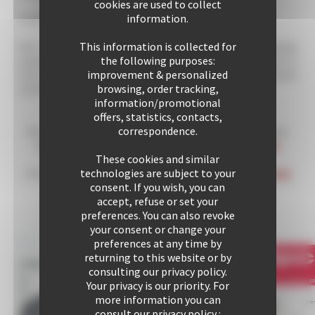
cookies are used to collect
information.
Food for thought, indeed!!
This information is collected for
Get ready now to discuss these and other challenging
the following purposes:
issues at MIPCOM 2014, planned for 13-16 Oct; Mexico is
improvement & personalized
the Country of Honor and all the deciders, established
browsing, order tracking,
and aspiring, will be there.
information/promotional
offers, statistics, contacts,
correspondence.
Be certain of hearing everything, talking to everybody
Access the
7 advantages of MIPCOM apartment
These cookies and similar
rentals
then
technologies are subject to your
click here to see your
MIPCOM accommodation rental
consent. If you wish, you can
listing
accept, refuse or set your
preferences. You can also revoke
your consent or change your
preferences at any time by
returning to this website or by
consulting our privacy policy.
Your privacy is our priority. For
more information you can
consult our privacy policy :