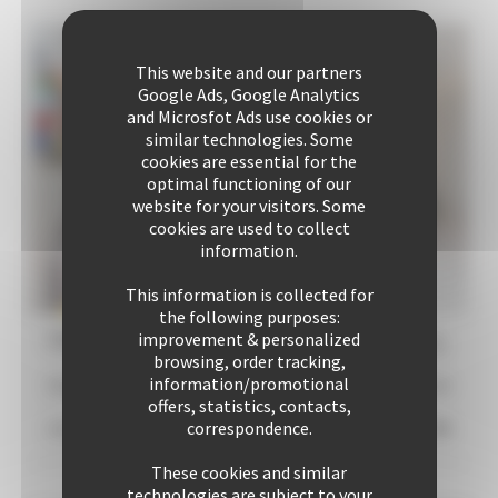
This website and our partners
Google Ads, Google Analytics
and Microsfot Ads use cookies or
similar technologies. Some
cookies are essential for the
optimal functioning of our
website for your visitors. Some
cookies are used to collect
information.
This information is collected for
the following purposes:
Clic 20
improvement & personalized
ref :
2121
browsing, order tracking,
information/promotional
2 bedrooms
5 Bed(s)
4*-superior
offers, statistics, contacts,
correspondence.
2 mn(s)
to Palais
from 1500€ to 1700€
These cookies and similar
technologies are subject to your