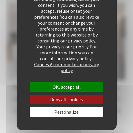
consent. If you wish, you can
accept, refuse or set your
preferences. You can also revoke
your consent or change your
preferences at any time by
returning to this website or by
consulting our privacy policy.
Your privacy is our priority. For
more information you can
consult our privacy policy :
Cannes Accommodation privacy
policy
Clic 21
OK, accept all
ref :
2122
2 bedrooms
4 Bed(s)
4*-superior
Deny all cookies
2 mn(s)
to Palais
from 1500€ to 1700€
Personalize